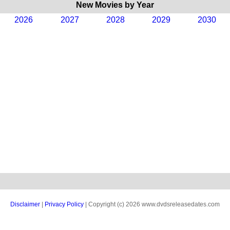
New Movies by Year
2026
2027
2028
2029
2030
Disclaimer
|
Privacy Policy
| Copyright (c) 2026 www.dvdsreleasedates.com