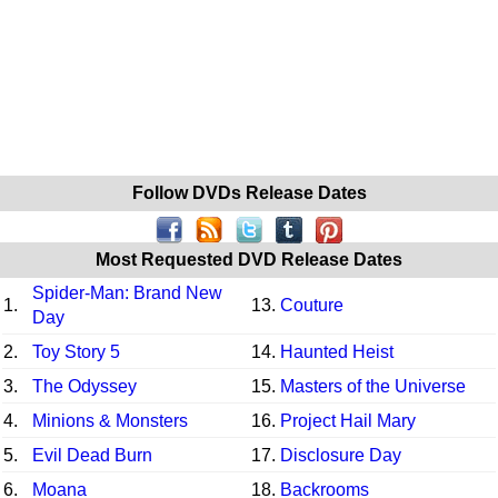
Follow DVDs Release Dates
Most Requested DVD Release Dates
Spider-Man: Brand New
1.
13.
Couture
Day
2.
Toy Story 5
14.
Haunted Heist
3.
The Odyssey
15.
Masters of the Universe
4.
Minions & Monsters
16.
Project Hail Mary
5.
Evil Dead Burn
17.
Disclosure Day
6.
Moana
18.
Backrooms