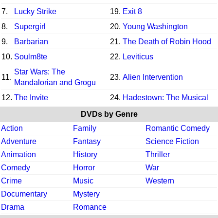
7.
Lucky Strike
19.
Exit 8
8.
Supergirl
20.
Young Washington
9.
Barbarian
21.
The Death of Robin Hood
10.
Soulm8te
22.
Leviticus
Star Wars: The
11.
23.
Alien Intervention
Mandalorian and Grogu
12.
The Invite
24.
Hadestown: The Musical
DVDs by Genre
Action
Family
Romantic Comedy
Adventure
Fantasy
Science Fiction
Animation
History
Thriller
Comedy
Horror
War
Crime
Music
Western
Documentary
Mystery
Drama
Romance