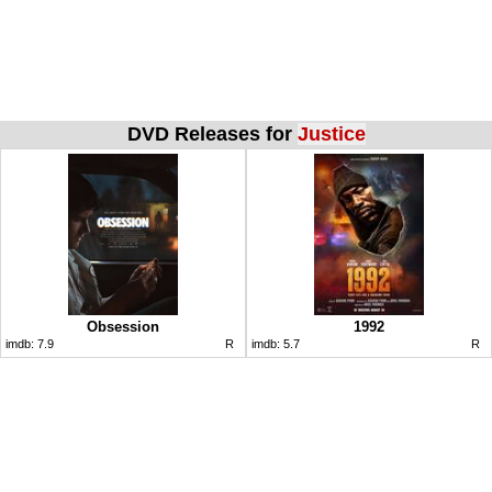
DVD Releases for
Justice
Obsession
1992
imdb:
7.9
R
imdb:
5.7
R