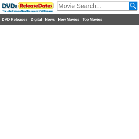
DVD Releases
Digital
News
New Movies
Top Movies