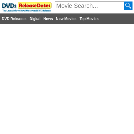
DVD Releases
Digital
News
New Movies
Top Movies