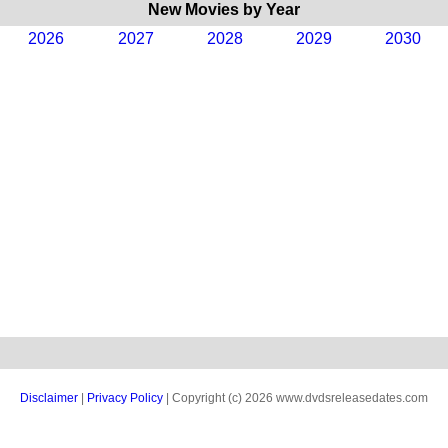
New Movies by Year
2026
2027
2028
2029
2030
Disclaimer
|
Privacy Policy
| Copyright (c) 2026 www.dvdsreleasedates.com