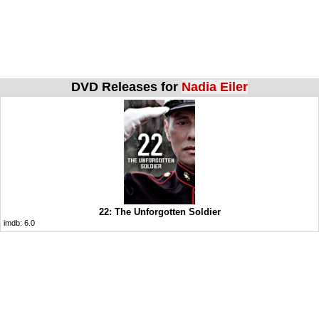
DVD Releases for
Nadia Eiler
22: The Unforgotten Soldier
imdb:
6.0