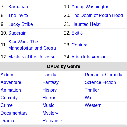
7.
Barbarian
19.
Young Washington
8.
The Invite
20.
The Death of Robin Hood
9.
Lucky Strike
21.
Haunted Heist
10.
Supergirl
22.
Exit 8
Star Wars: The
11.
23.
Couture
Mandalorian and Grogu
12.
Masters of the Universe
24.
Alien Intervention
DVDs by Genre
Action
Family
Romantic Comedy
Adventure
Fantasy
Science Fiction
Animation
History
Thriller
Comedy
Horror
War
Crime
Music
Western
Documentary
Mystery
Drama
Romance