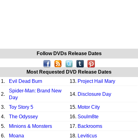
Follow DVDs Release Dates
Most Requested DVD Release Dates
1.
Evil Dead Burn
13.
Project Hail Mary
Spider-Man: Brand New
2.
14.
Disclosure Day
Day
3.
Toy Story 5
15.
Motor City
4.
The Odyssey
16.
Soulm8te
5.
Minions & Monsters
17.
Backrooms
6.
Moana
18.
Leviticus