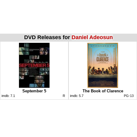
DVD Releases for
Daniel Adeosun
September 5
The Book of Clarence
imdb:
7.1
R
imdb:
5.7
PG-13