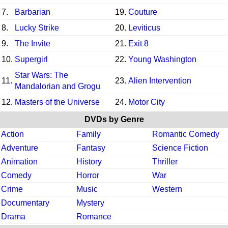
7.
Barbarian
19.
Couture
8.
Lucky Strike
20.
Leviticus
9.
The Invite
21.
Exit 8
10.
Supergirl
22.
Young Washington
Star Wars: The
11.
23.
Alien Intervention
Mandalorian and Grogu
12.
Masters of the Universe
24.
Motor City
DVDs by Genre
Action
Family
Romantic Comedy
Adventure
Fantasy
Science Fiction
Animation
History
Thriller
Comedy
Horror
War
Crime
Music
Western
Documentary
Mystery
Drama
Romance