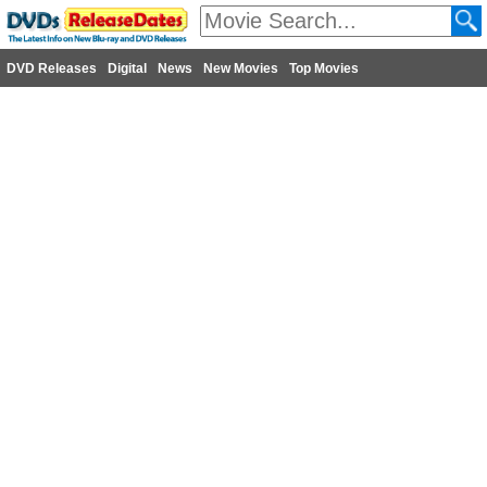
DVD Releases
Digital
News
New Movies
Top Movies