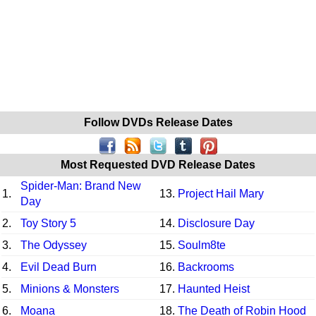
Follow DVDs Release Dates
Most Requested DVD Release Dates
Spider-Man: Brand New
1.
13.
Project Hail Mary
Day
2.
Toy Story 5
14.
Disclosure Day
3.
The Odyssey
15.
Soulm8te
4.
Evil Dead Burn
16.
Backrooms
5.
Minions & Monsters
17.
Haunted Heist
6.
Moana
18.
The Death of Robin Hood