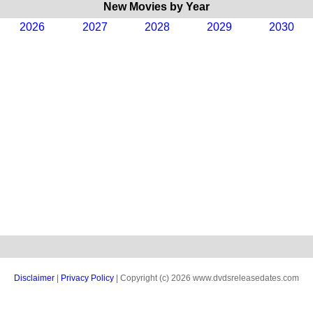
New Movies by Year
2026
2027
2028
2029
2030
Disclaimer
|
Privacy Policy
| Copyright (c) 2026 www.dvdsreleasedates.com