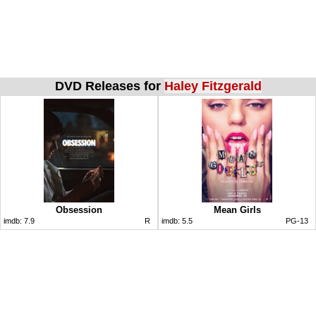
DVD Releases for
Haley Fitzgerald
Obsession
Mean Girls
imdb:
7.9
R
imdb:
5.5
PG-13