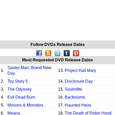
Follow DVDs Release Dates
Most Requested DVD Release Dates
Spider-Man: Brand New
1.
13.
Project Hail Mary
Day
2.
Toy Story 5
14.
Disclosure Day
3.
The Odyssey
15.
Soulm8te
4.
Evil Dead Burn
16.
Backrooms
5.
Minions & Monsters
17.
Haunted Heist
6.
Moana
18.
The Death of Robin Hood