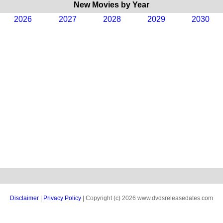
New Movies by Year
2026
2027
2028
2029
2030
Disclaimer
|
Privacy Policy
| Copyright (c) 2026 www.dvdsreleasedates.com