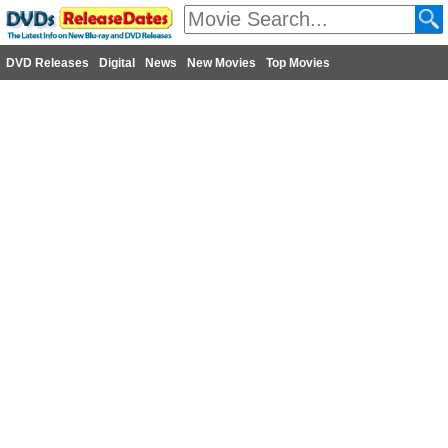
DVD Releases
Digital
News
New Movies
Top Movies