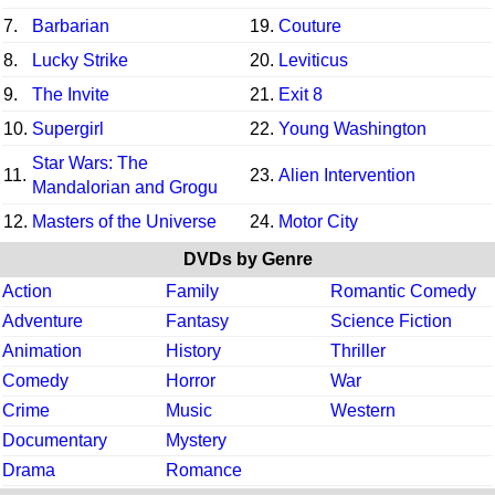
7.
Barbarian
19.
Couture
8.
Lucky Strike
20.
Leviticus
9.
The Invite
21.
Exit 8
10.
Supergirl
22.
Young Washington
Star Wars: The
11.
23.
Alien Intervention
Mandalorian and Grogu
12.
Masters of the Universe
24.
Motor City
DVDs by Genre
Action
Family
Romantic Comedy
Adventure
Fantasy
Science Fiction
Animation
History
Thriller
Comedy
Horror
War
Crime
Music
Western
Documentary
Mystery
Drama
Romance