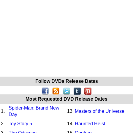
Follow DVDs Release Dates
Most Requested DVD Release Dates
Spider-Man: Brand New
1.
13.
Masters of the Universe
Day
2.
Toy Story 5
14.
Haunted Heist
3.
The Odyssey
15.
Couture