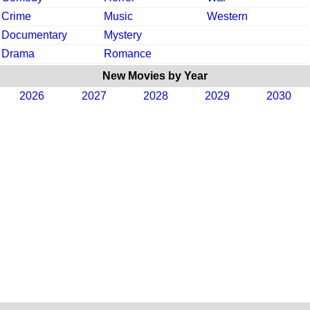
Crime
Music
Western
Documentary
Mystery
Drama
Romance
New Movies by Year
2026
2027
2028
2029
2030