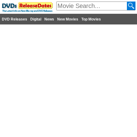
DVD Releases
Digital
News
New Movies
Top Movies