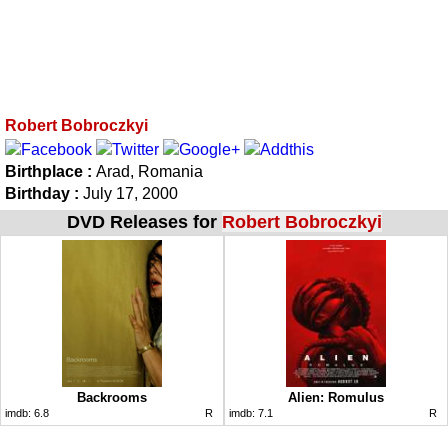
Robert Bobroczkyi
Birthplace :
Arad, Romania
Birthday :
July 17, 2000
DVD Releases for
Robert Bobroczkyi
Backrooms
Alien: Romulus
imdb:
6.8
R
imdb:
7.1
R