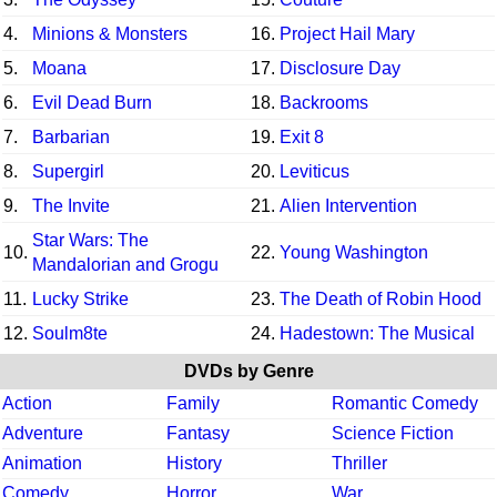
4.
Minions & Monsters
16.
Project Hail Mary
5.
Moana
17.
Disclosure Day
6.
Evil Dead Burn
18.
Backrooms
7.
Barbarian
19.
Exit 8
8.
Supergirl
20.
Leviticus
9.
The Invite
21.
Alien Intervention
Star Wars: The
10.
22.
Young Washington
Mandalorian and Grogu
11.
Lucky Strike
23.
The Death of Robin Hood
12.
Soulm8te
24.
Hadestown: The Musical
DVDs by Genre
Action
Family
Romantic Comedy
Adventure
Fantasy
Science Fiction
Animation
History
Thriller
Comedy
Horror
War