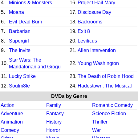
4.
Minions & Monsters
16.
Project Hail Mary
5.
Moana
17.
Disclosure Day
6.
Evil Dead Burn
18.
Backrooms
7.
Barbarian
19.
Exit 8
8.
Supergirl
20.
Leviticus
9.
The Invite
21.
Alien Intervention
Star Wars: The
10.
22.
Young Washington
Mandalorian and Grogu
11.
Lucky Strike
23.
The Death of Robin Hood
12.
Soulm8te
24.
Hadestown: The Musical
DVDs by Genre
Action
Family
Romantic Comedy
Adventure
Fantasy
Science Fiction
Animation
History
Thriller
Comedy
Horror
War