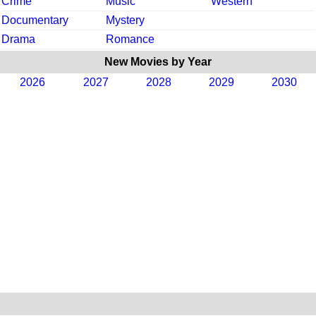
Crime
Music
Western
Documentary
Mystery
Drama
Romance
New Movies by Year
2026
2027
2028
2029
2030