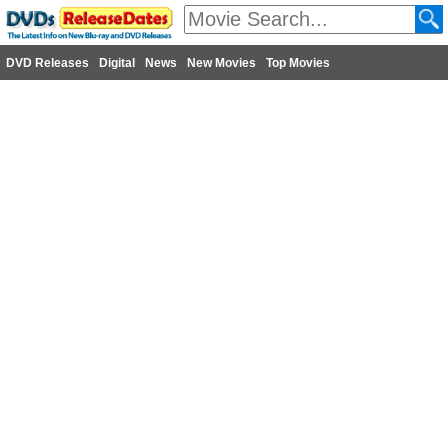
DVD Releases
Digital
News
New Movies
Top Movies