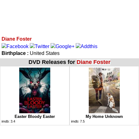
Diane Foster
Birthplace :
United States
DVD Releases for
Diane Foster
Easter Bloody Easter
My Home Unknown
imdb:
3.4
imdb:
7.5