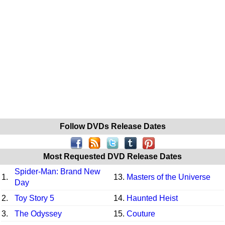
Follow DVDs Release Dates
Most Requested DVD Release Dates
Spider-Man: Brand New
1.
13.
Masters of the Universe
Day
2.
Toy Story 5
14.
Haunted Heist
3.
The Odyssey
15.
Couture