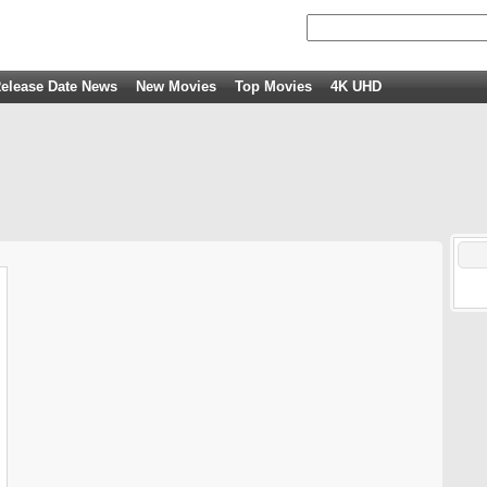
elease Date News
New Movies
Top Movies
4K UHD