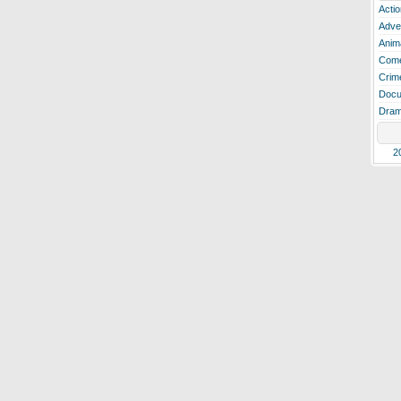
Actio
Adve
Anim
Com
Crim
Docu
Dra
2