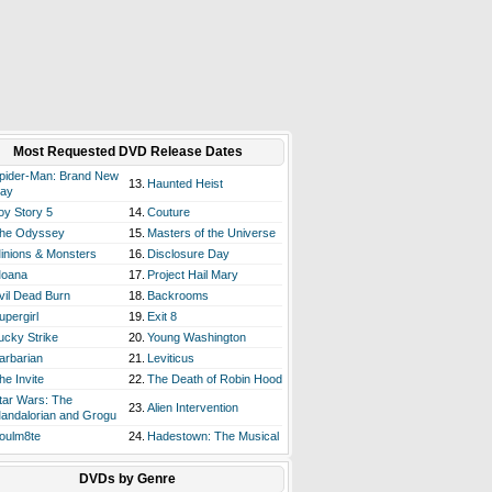
Most Requested DVD Release Dates
pider-Man: Brand New
13.
Haunted Heist
ay
oy Story 5
14.
Couture
he Odyssey
15.
Masters of the Universe
inions & Monsters
16.
Disclosure Day
oana
17.
Project Hail Mary
vil Dead Burn
18.
Backrooms
upergirl
19.
Exit 8
ucky Strike
20.
Young Washington
arbarian
21.
Leviticus
he Invite
22.
The Death of Robin Hood
tar Wars: The
23.
Alien Intervention
andalorian and Grogu
oulm8te
24.
Hadestown: The Musical
DVDs by Genre