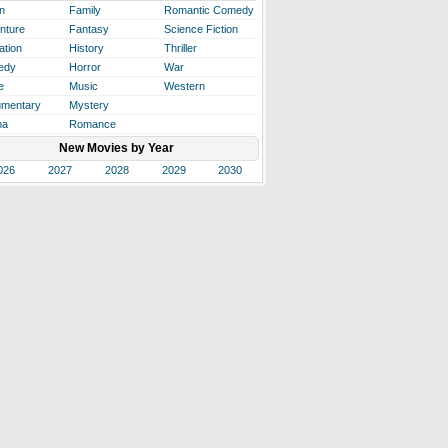
n
Family
Romantic Comedy
nture
Fantasy
Science Fiction
ation
History
Thriller
edy
Horror
War
e
Music
Western
mentary
Mystery
ma
Romance
New Movies by Year
026
2027
2028
2029
2030