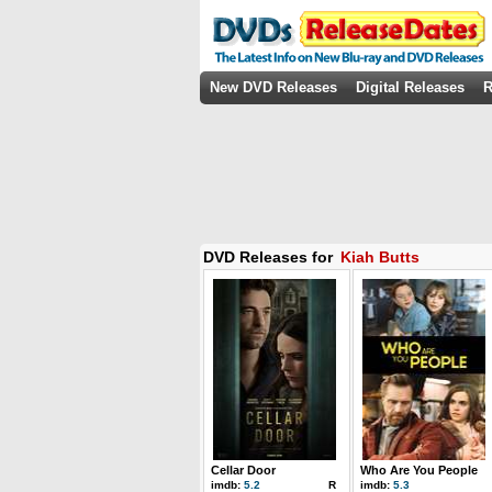
New DVD Releases
Digital Releases
R
DVD Releases for
Kiah Butts
Cellar Door
Who Are You People
imdb:
5.2
R
imdb:
5.3