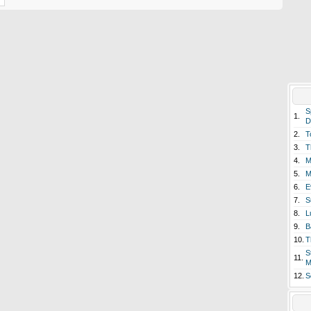
S
1.
D
2.
T
3.
T
4.
M
5.
M
6.
E
7.
S
8.
L
9.
B
10.
T
S
11.
M
12.
S