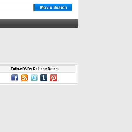
Follow DVDs Release Dates