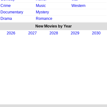
Crime
Music
Western
Documentary
Mystery
Drama
Romance
New Movies by Year
2026
2027
2028
2029
2030