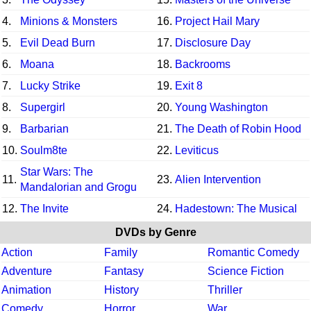
4.
Minions & Monsters
16.
Project Hail Mary
5.
Evil Dead Burn
17.
Disclosure Day
6.
Moana
18.
Backrooms
7.
Lucky Strike
19.
Exit 8
8.
Supergirl
20.
Young Washington
9.
Barbarian
21.
The Death of Robin Hood
10.
Soulm8te
22.
Leviticus
Star Wars: The
11.
23.
Alien Intervention
Mandalorian and Grogu
12.
The Invite
24.
Hadestown: The Musical
DVDs by Genre
Action
Family
Romantic Comedy
Adventure
Fantasy
Science Fiction
Animation
History
Thriller
Comedy
Horror
War