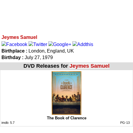
Jeymes Samuel
Birthplace :
London, England, UK
Birthday :
July 27, 1979
DVD Releases for
Jeymes Samuel
The Book of Clarence
imdb:
5.7
PG-13