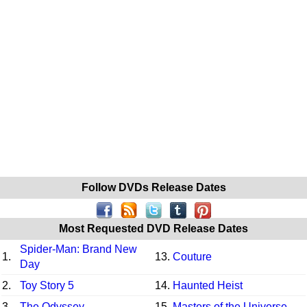
Follow DVDs Release Dates
Most Requested DVD Release Dates
Spider-Man: Brand New
1.
13.
Couture
Day
2.
Toy Story 5
14.
Haunted Heist
3.
The Odyssey
15.
Masters of the Universe