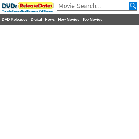
DVD Releases
Digital
News
New Movies
Top Movies