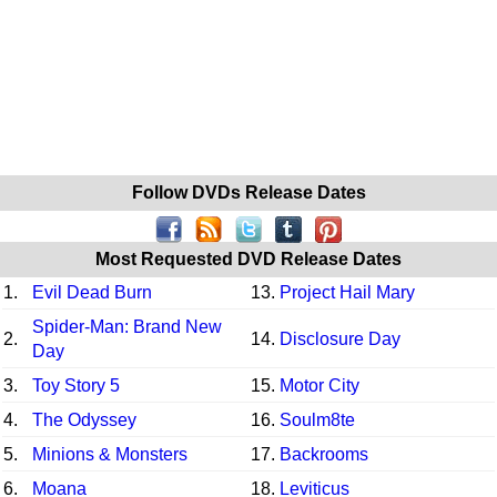
Follow DVDs Release Dates
Most Requested DVD Release Dates
1.
Evil Dead Burn
13.
Project Hail Mary
Spider-Man: Brand New
2.
14.
Disclosure Day
Day
3.
Toy Story 5
15.
Motor City
4.
The Odyssey
16.
Soulm8te
5.
Minions & Monsters
17.
Backrooms
6.
Moana
18.
Leviticus