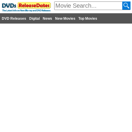
DVD Releases
Digital
News
New Movies
Top Movies