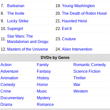
7.
Barbarian
19.
Young Washington
8.
The Invite
20.
The Death of Robin Hood
9.
Lucky Strike
21.
Haunted Heist
10.
Supergirl
22.
Exit 8
Star Wars: The
11.
23.
Couture
Mandalorian and Grogu
12.
Masters of the Universe
24.
Alien Intervention
DVDs by Genre
Action
Family
Romantic Comedy
Adventure
Fantasy
Science Fiction
Animation
History
Thriller
Comedy
Horror
War
Crime
Music
Western
Documentary
Mystery
Drama
Romance