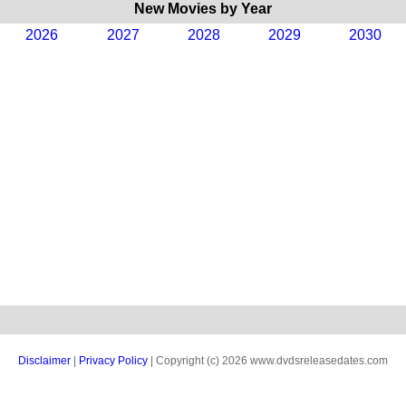
New Movies by Year
2026
2027
2028
2029
2030
Disclaimer
|
Privacy Policy
| Copyright (c) 2026 www.dvdsreleasedates.com