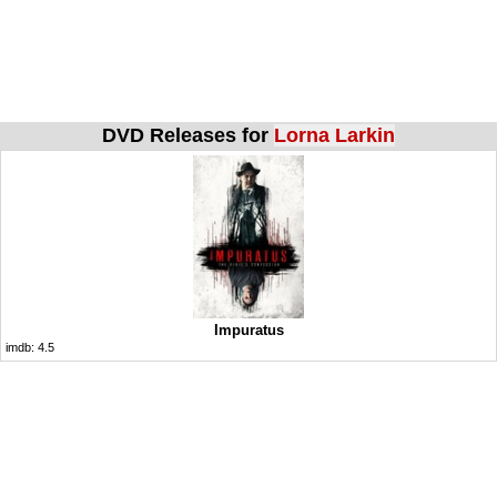
DVD Releases for
Lorna Larkin
Impuratus
imdb:
4.5