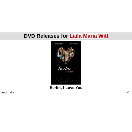
DVD Releases for
Laila Maria Witt
Berlin, I Love You
imdb:
4.7
R