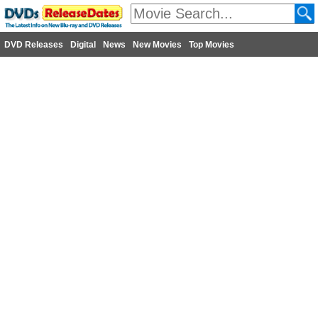
DVD Releases
Digital
News
New Movies
Top Movies