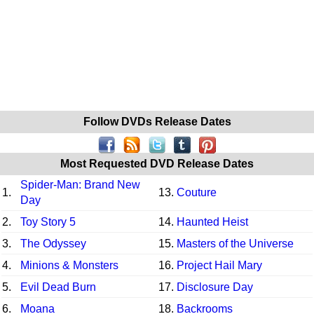
Follow DVDs Release Dates
Most Requested DVD Release Dates
Spider-Man: Brand New
1.
13.
Couture
Day
2.
Toy Story 5
14.
Haunted Heist
3.
The Odyssey
15.
Masters of the Universe
4.
Minions & Monsters
16.
Project Hail Mary
5.
Evil Dead Burn
17.
Disclosure Day
6.
Moana
18.
Backrooms