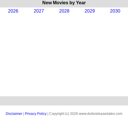
New Movies by Year
2026
2027
2028
2029
2030
Disclaimer
|
Privacy Policy
| Copyright (c) 2026 www.dvdsreleasedates.com