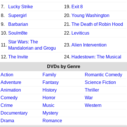
7.
Lucky Strike
19.
Exit 8
8.
Supergirl
20.
Young Washington
9.
Barbarian
21.
The Death of Robin Hood
10.
Soulm8te
22.
Leviticus
Star Wars: The
11.
23.
Alien Intervention
Mandalorian and Grogu
12.
The Invite
24.
Hadestown: The Musical
DVDs by Genre
Action
Family
Romantic Comedy
Adventure
Fantasy
Science Fiction
Animation
History
Thriller
Comedy
Horror
War
Crime
Music
Western
Documentary
Mystery
Drama
Romance