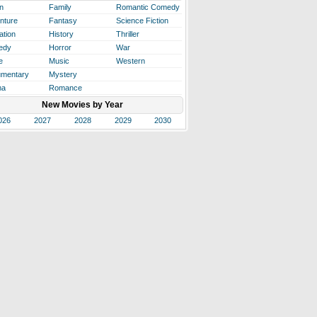
n
Family
Romantic Comedy
nture
Fantasy
Science Fiction
ation
History
Thriller
edy
Horror
War
e
Music
Western
mentary
Mystery
ma
Romance
New Movies by Year
026
2027
2028
2029
2030