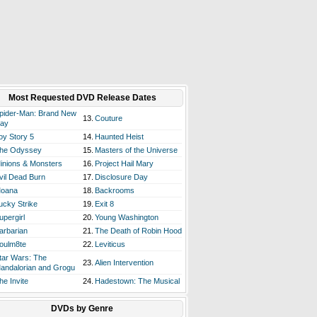
Most Requested DVD Release Dates
pider-Man: Brand New
13.
Couture
ay
oy Story 5
14.
Haunted Heist
he Odyssey
15.
Masters of the Universe
inions & Monsters
16.
Project Hail Mary
vil Dead Burn
17.
Disclosure Day
oana
18.
Backrooms
ucky Strike
19.
Exit 8
upergirl
20.
Young Washington
arbarian
21.
The Death of Robin Hood
oulm8te
22.
Leviticus
tar Wars: The
23.
Alien Intervention
andalorian and Grogu
he Invite
24.
Hadestown: The Musical
DVDs by Genre