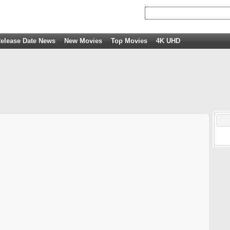
elease Date News
New Movies
Top Movies
4K UHD