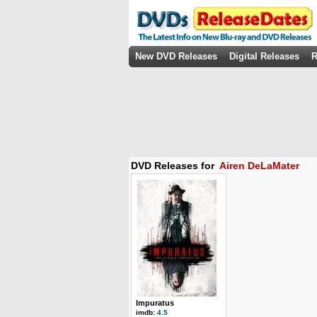
New DVD Releases
Digital Releases
R
DVD Releases for
Airen DeLaMater
Impuratus
imdb:
4.5