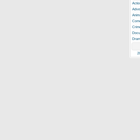
Actio
Adve
Anim
Com
Crim
Docu
Dra
2