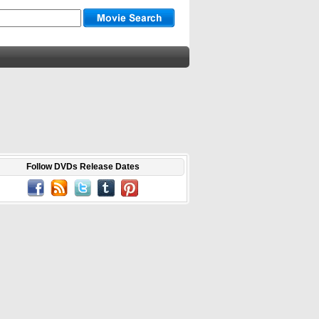
Follow DVDs Release Dates