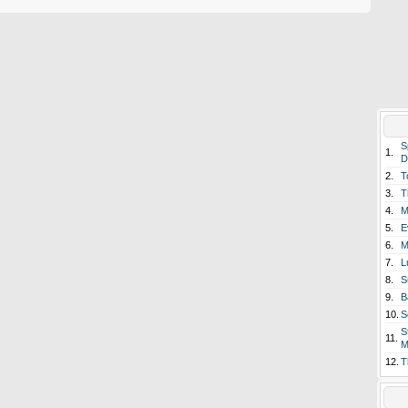
S
1.
D
2.
T
3.
T
4.
M
5.
E
6.
M
7.
L
8.
S
9.
B
10.
S
S
11.
M
12.
T