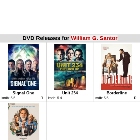
DVD Releases for
William G. Santor
Signal One
Unit 234
Borderline
imdb:
5.5
R
imdb:
5.4
imdb:
5.5
R