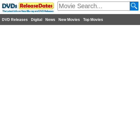
DVD Releases
Digital
News
New Movies
Top Movies