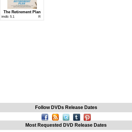
The Retirement Plan
imdb:
5.1
R
Follow DVDs Release Dates
Most Requested DVD Release Dates