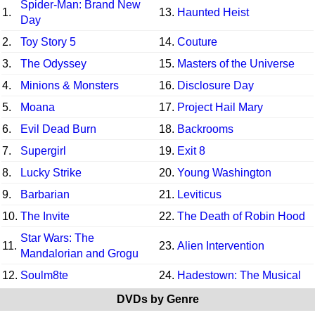
Spider-Man: Brand New
1.
13.
Haunted Heist
Day
2.
Toy Story 5
14.
Couture
3.
The Odyssey
15.
Masters of the Universe
4.
Minions & Monsters
16.
Disclosure Day
5.
Moana
17.
Project Hail Mary
6.
Evil Dead Burn
18.
Backrooms
7.
Supergirl
19.
Exit 8
8.
Lucky Strike
20.
Young Washington
9.
Barbarian
21.
Leviticus
10.
The Invite
22.
The Death of Robin Hood
Star Wars: The
11.
23.
Alien Intervention
Mandalorian and Grogu
12.
Soulm8te
24.
Hadestown: The Musical
DVDs by Genre