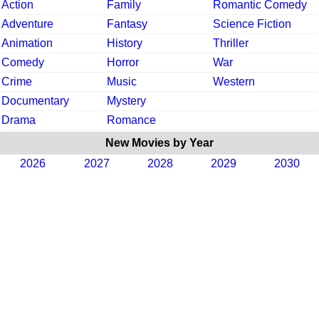
Action
Family
Romantic Comedy
Adventure
Fantasy
Science Fiction
Animation
History
Thriller
Comedy
Horror
War
Crime
Music
Western
Documentary
Mystery
Drama
Romance
New Movies by Year
2026
2027
2028
2029
2030