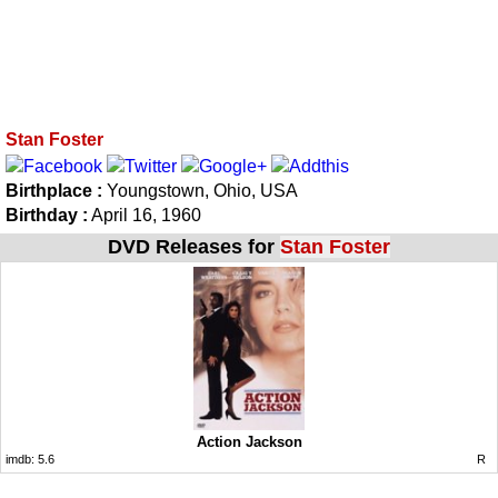
Stan Foster
Birthplace :
Youngstown, Ohio, USA
Birthday :
April 16, 1960
DVD Releases for
Stan Foster
Action Jackson
imdb:
5.6
R