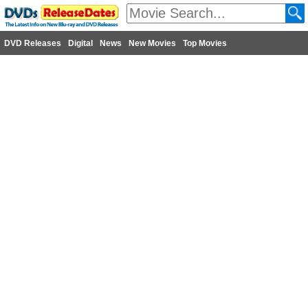
DVD Releases
Digital
News
New Movies
Top Movies