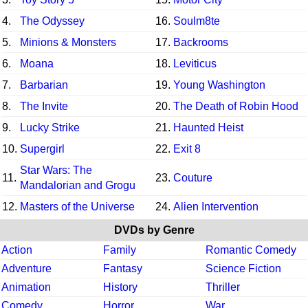
4.
The Odyssey
16.
Soulm8te
5.
Minions & Monsters
17.
Backrooms
6.
Moana
18.
Leviticus
7.
Barbarian
19.
Young Washington
8.
The Invite
20.
The Death of Robin Hood
9.
Lucky Strike
21.
Haunted Heist
10.
Supergirl
22.
Exit 8
Star Wars: The
11.
23.
Couture
Mandalorian and Grogu
12.
Masters of the Universe
24.
Alien Intervention
DVDs by Genre
Action
Family
Romantic Comedy
Adventure
Fantasy
Science Fiction
Animation
History
Thriller
Comedy
Horror
War