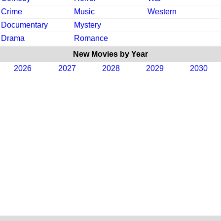
Crime
Music
Western
Documentary
Mystery
Drama
Romance
New Movies by Year
2026
2027
2028
2029
2030