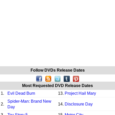
Follow DVDs Release Dates
Most Requested DVD Release Dates
1.
Evil Dead Burn
13.
Project Hail Mary
Spider-Man: Brand New
2.
14.
Disclosure Day
Day
3.
Toy Story 5
15.
Motor City