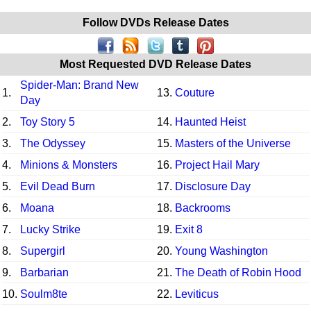
Follow DVDs Release Dates
Most Requested DVD Release Dates
Spider-Man: Brand New
1.
13.
Couture
Day
2.
Toy Story 5
14.
Haunted Heist
3.
The Odyssey
15.
Masters of the Universe
4.
Minions & Monsters
16.
Project Hail Mary
5.
Evil Dead Burn
17.
Disclosure Day
6.
Moana
18.
Backrooms
7.
Lucky Strike
19.
Exit 8
8.
Supergirl
20.
Young Washington
9.
Barbarian
21.
The Death of Robin Hood
10.
Soulm8te
22.
Leviticus