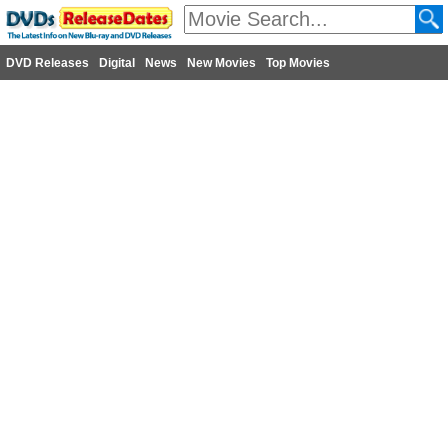
DVD Releases
Digital
News
New Movies
Top Movies