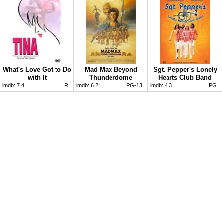
What's Love Got to Do
Mad Max Beyond
Sgt. Pepper's Lonely
with It
Thunderdome
Hearts Club Band
imdb:
7.4
R
imdb:
6.2
PG-13
imdb:
4.3
PG