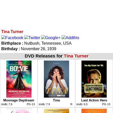
Tina Turner
Birthplace :
Nutbush, Tennessee, USA
Birthday :
November 26, 1939
DVD Releases for
Tina Turner
Moonage Daydream
Tina
Last Action Hero
imdb:
7.6
PG-13
imdb:
7.9
R
imdb:
6.5
PG-13