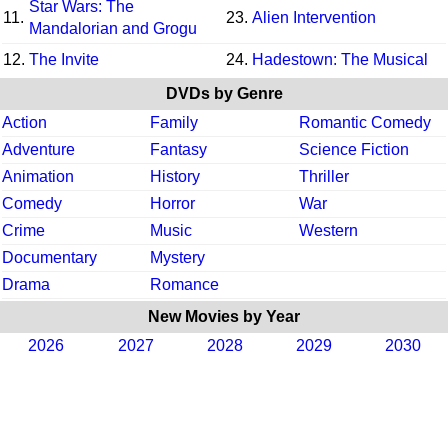
Star Wars: The
11.
23.
Alien Intervention
Mandalorian and Grogu
12.
The Invite
24.
Hadestown: The Musical
DVDs by Genre
Action
Family
Romantic Comedy
Adventure
Fantasy
Science Fiction
Animation
History
Thriller
Comedy
Horror
War
Crime
Music
Western
Documentary
Mystery
Drama
Romance
New Movies by Year
2026
2027
2028
2029
2030