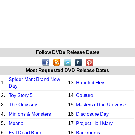
Follow DVDs Release Dates
Most Requested DVD Release Dates
Spider-Man: Brand New
1.
13.
Haunted Heist
Day
2.
Toy Story 5
14.
Couture
3.
The Odyssey
15.
Masters of the Universe
4.
Minions & Monsters
16.
Disclosure Day
5.
Moana
17.
Project Hail Mary
6.
Evil Dead Burn
18.
Backrooms