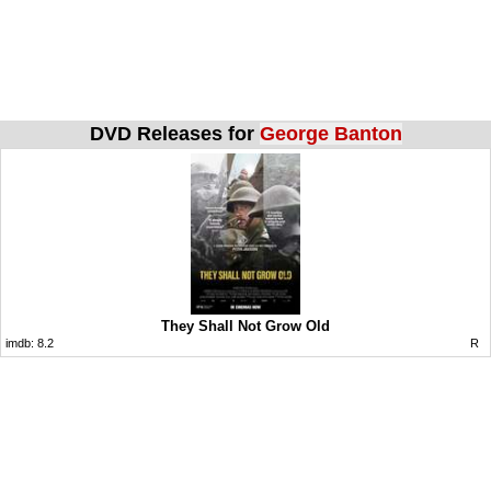
DVD Releases for
George Banton
They Shall Not Grow Old
imdb:
8.2
R