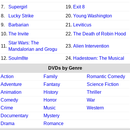
7.
Supergirl
19.
Exit 8
8.
Lucky Strike
20.
Young Washington
9.
Barbarian
21.
Leviticus
10.
The Invite
22.
The Death of Robin Hood
Star Wars: The
11.
23.
Alien Intervention
Mandalorian and Grogu
12.
Soulm8te
24.
Hadestown: The Musical
DVDs by Genre
Action
Family
Romantic Comedy
Adventure
Fantasy
Science Fiction
Animation
History
Thriller
Comedy
Horror
War
Crime
Music
Western
Documentary
Mystery
Drama
Romance