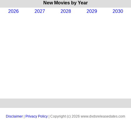
New Movies by Year
2026
2027
2028
2029
2030
Disclaimer
|
Privacy Policy
| Copyright (c) 2026 www.dvdsreleasedates.com