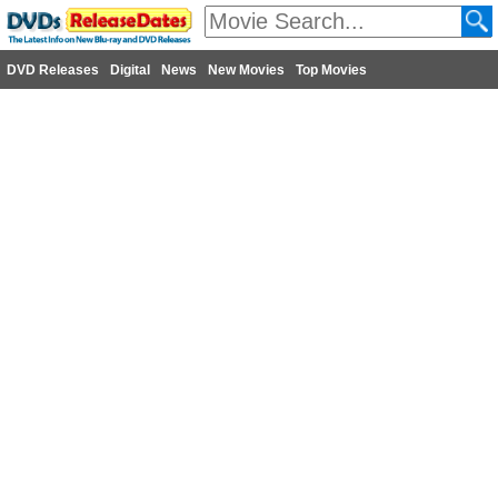
DVD Releases
Digital
News
New Movies
Top Movies