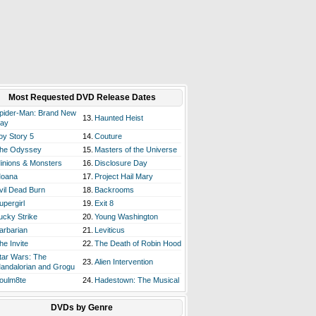
Most Requested DVD Release Dates
pider-Man: Brand New
13.
Haunted Heist
ay
oy Story 5
14.
Couture
he Odyssey
15.
Masters of the Universe
inions & Monsters
16.
Disclosure Day
oana
17.
Project Hail Mary
vil Dead Burn
18.
Backrooms
upergirl
19.
Exit 8
ucky Strike
20.
Young Washington
arbarian
21.
Leviticus
he Invite
22.
The Death of Robin Hood
tar Wars: The
23.
Alien Intervention
andalorian and Grogu
oulm8te
24.
Hadestown: The Musical
DVDs by Genre