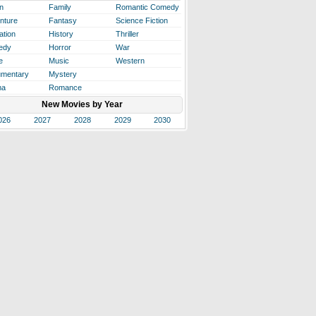
n
Family
Romantic Comedy
nture
Fantasy
Science Fiction
ation
History
Thriller
edy
Horror
War
e
Music
Western
mentary
Mystery
ma
Romance
New Movies by Year
026
2027
2028
2029
2030