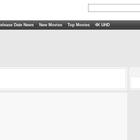
elease Date News
New Movies
Top Movies
4K UHD