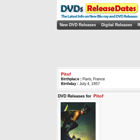
New DVD Releases
Digital Releases
R
Pitof
Birthplace :
Paris, France
Birthday :
July 4, 1957
Pitof
DVD Releases for