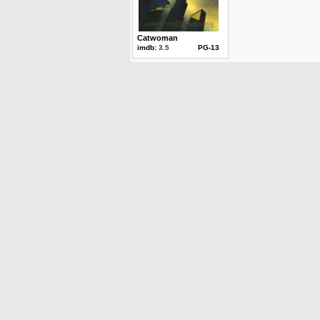
Catwoman
imdb:
3.5
PG-13