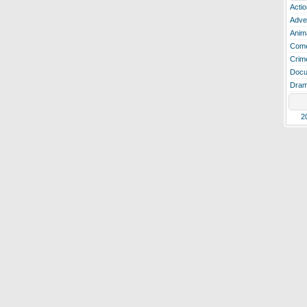
Actio
Adve
Anim
Com
Crim
Docu
Dra
2