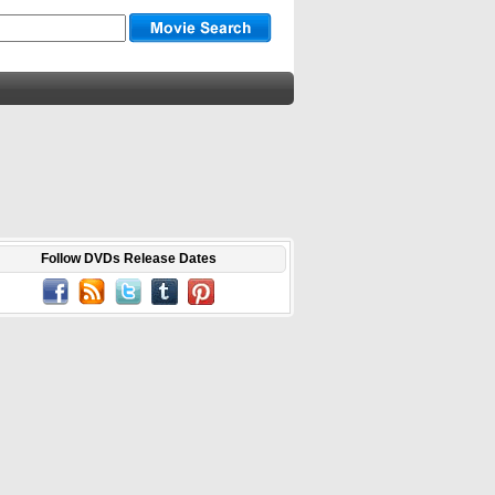
Follow DVDs Release Dates