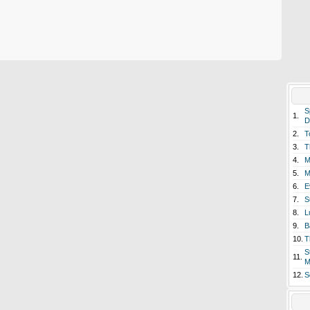
S
1.
D
2.
T
3.
T
4.
M
5.
M
6.
E
7.
S
8.
L
9.
B
10.
T
S
11.
M
12.
S