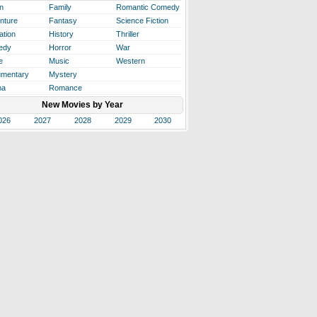
n
Family
Romantic Comedy
nture
Fantasy
Science Fiction
ation
History
Thriller
edy
Horror
War
e
Music
Western
mentary
Mystery
ma
Romance
New Movies by Year
026
2027
2028
2029
2030