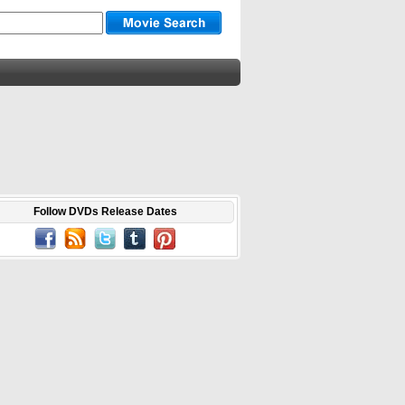
Follow DVDs Release Dates