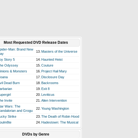
Most Requested DVD Release Dates
pider-Man: Brand New
13.
Masters of the Universe
ay
oy Story 5
14.
Haunted Heist
he Odyssey
15.
Couture
inions & Monsters
16.
Project Hail Mary
oana
17.
Disclosure Day
vil Dead Burn
18.
Backrooms
arbarian
19.
Exit 8
upergirl
20.
Leviticus
he Invite
21.
Alien Intervention
tar Wars: The
22.
Young Washington
andalorian and Grogu
ucky Strike
23.
The Death of Robin Hood
oulm8te
24.
Hadestown: The Musical
DVDs by Genre