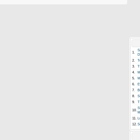
S
1.
D
2.
T
3.
T
4.
M
5.
M
6.
E
7.
B
8.
S
9.
T
S
10.
M
11.
L
12.
S