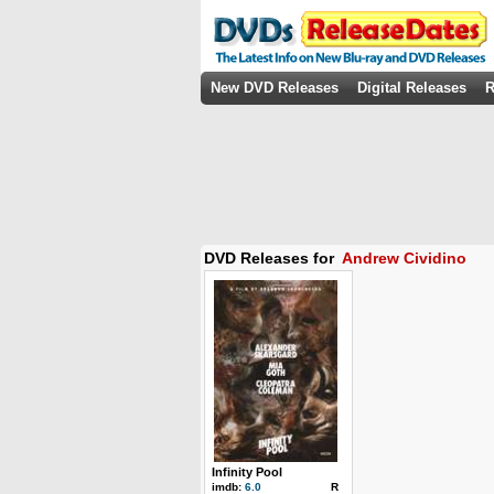
New DVD Releases
Digital Releases
R
DVD Releases for
Andrew Cividino
Infinity Pool
imdb:
6.0
R