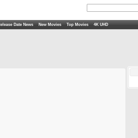
elease Date News
New Movies
Top Movies
4K UHD