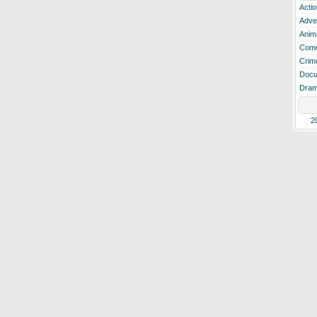
Actio
Adve
Anim
Com
Crim
Docu
Dra
2