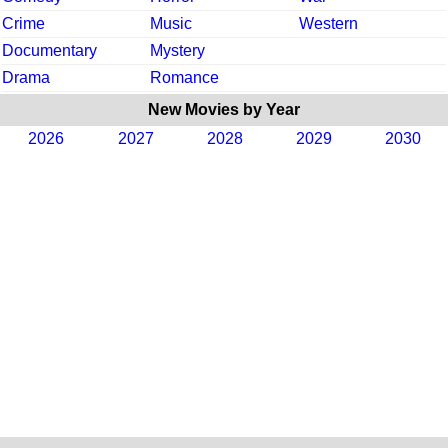
Crime
Music
Western
Documentary
Mystery
Drama
Romance
New Movies by Year
2026
2027
2028
2029
2030