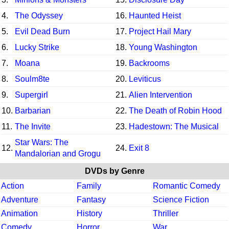
4.
The Odyssey
16.
Haunted Heist
5.
Evil Dead Burn
17.
Project Hail Mary
6.
Lucky Strike
18.
Young Washington
7.
Moana
19.
Backrooms
8.
Soulm8te
20.
Leviticus
9.
Supergirl
21.
Alien Intervention
10.
Barbarian
22.
The Death of Robin Hood
11.
The Invite
23.
Hadestown: The Musical
Star Wars: The
12.
24.
Exit 8
Mandalorian and Grogu
DVDs by Genre
Action
Family
Romantic Comedy
Adventure
Fantasy
Science Fiction
Animation
History
Thriller
Comedy
Horror
War