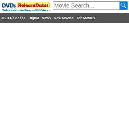
DVD Releases
Digital
News
New Movies
Top Movies