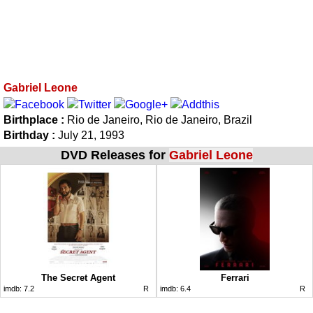
Gabriel Leone
Birthplace :
Rio de Janeiro, Rio de Janeiro, Brazil
Birthday :
July 21, 1993
DVD Releases for
Gabriel Leone
The Secret Agent
Ferrari
imdb:
7.2
R
imdb:
6.4
R