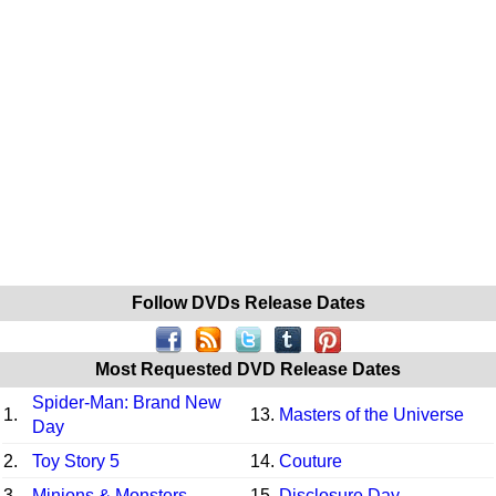
Follow DVDs Release Dates
Most Requested DVD Release Dates
Spider-Man: Brand New
1.
13.
Masters of the Universe
Day
2.
Toy Story 5
14.
Couture
3.
Minions & Monsters
15.
Disclosure Day