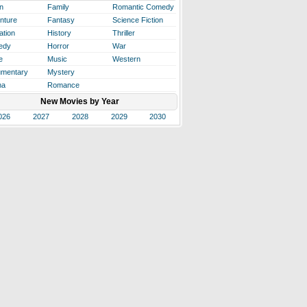
n
Family
Romantic Comedy
nture
Fantasy
Science Fiction
ation
History
Thriller
edy
Horror
War
e
Music
Western
mentary
Mystery
ma
Romance
New Movies by Year
026
2027
2028
2029
2030