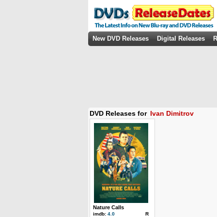
New DVD Releases
Digital Releases
R
DVD Releases for
Ivan Dimitrov
Nature Calls
imdb:
4.0
R