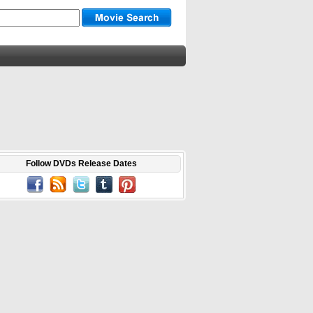
Follow DVDs Release Dates