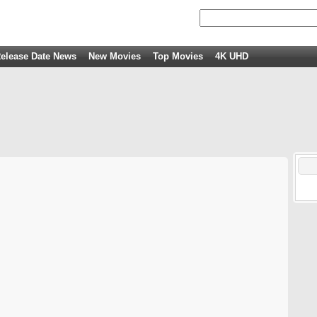
elease Date News
New Movies
Top Movies
4K UHD