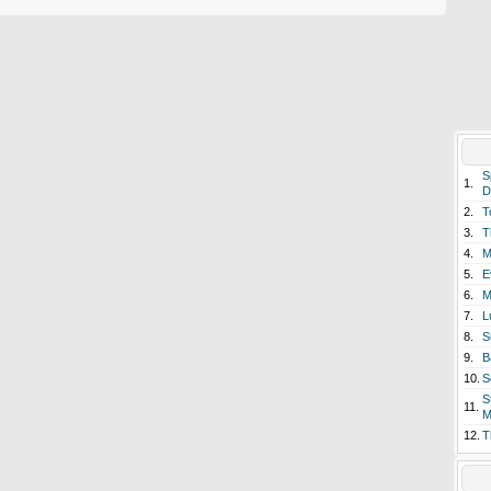
S
1.
D
2.
T
3.
T
4.
M
5.
E
6.
M
7.
L
8.
S
9.
B
10.
S
S
11.
M
12.
T