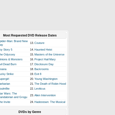
Most Requested DVD Release Dates
pider-Man: Brand New
13.
Couture
ay
oy Story 5
14.
Haunted Heist
he Odyssey
15.
Masters of the Universe
inions & Monsters
16.
Project Hail Mary
vil Dead Burn
17.
Disclosure Day
oana
18.
Backrooms
ucky Strike
19.
Exit 8
upergirl
20.
Young Washington
arbarian
21.
The Death of Robin Hood
oulm8te
22.
Leviticus
tar Wars: The
23.
Alien Intervention
andalorian and Grogu
he Invite
24.
Hadestown: The Musical
DVDs by Genre