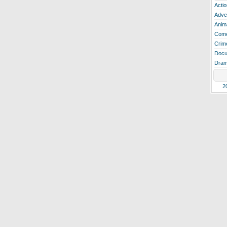
Actio
Adve
Anim
Com
Crim
Docu
Dra
2