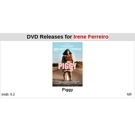
DVD Releases for
Irene Ferreiro
Piggy
imdb:
6.2
NR