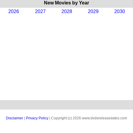
New Movies by Year
2026
2027
2028
2029
2030
Disclaimer
|
Privacy Policy
| Copyright (c) 2026 www.dvdsreleasedates.com