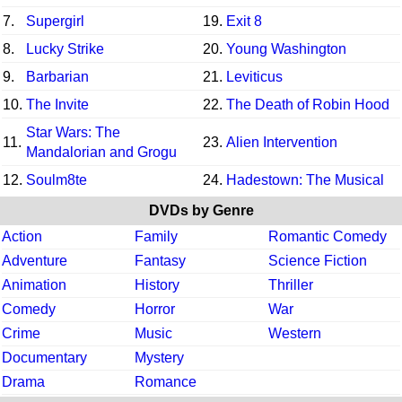
7.
Supergirl
19.
Exit 8
8.
Lucky Strike
20.
Young Washington
9.
Barbarian
21.
Leviticus
10.
The Invite
22.
The Death of Robin Hood
Star Wars: The
11.
23.
Alien Intervention
Mandalorian and Grogu
12.
Soulm8te
24.
Hadestown: The Musical
DVDs by Genre
Action
Family
Romantic Comedy
Adventure
Fantasy
Science Fiction
Animation
History
Thriller
Comedy
Horror
War
Crime
Music
Western
Documentary
Mystery
Drama
Romance