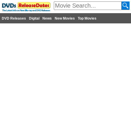
DVD Releases
Digital
News
New Movies
Top Movies