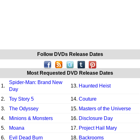
Follow DVDs Release Dates
Most Requested DVD Release Dates
Spider-Man: Brand New
1.
13.
Haunted Heist
Day
2.
Toy Story 5
14.
Couture
3.
The Odyssey
15.
Masters of the Universe
4.
Minions & Monsters
16.
Disclosure Day
5.
Moana
17.
Project Hail Mary
6.
Evil Dead Burn
18.
Backrooms