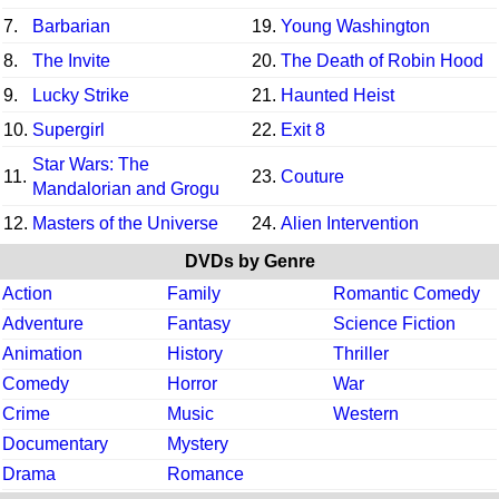
7.
Barbarian
19.
Young Washington
8.
The Invite
20.
The Death of Robin Hood
9.
Lucky Strike
21.
Haunted Heist
10.
Supergirl
22.
Exit 8
Star Wars: The
11.
23.
Couture
Mandalorian and Grogu
12.
Masters of the Universe
24.
Alien Intervention
DVDs by Genre
Action
Family
Romantic Comedy
Adventure
Fantasy
Science Fiction
Animation
History
Thriller
Comedy
Horror
War
Crime
Music
Western
Documentary
Mystery
Drama
Romance