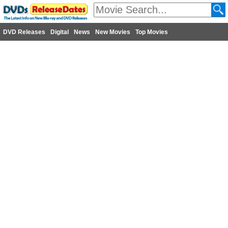
DVD Releases
Digital
News
New Movies
Top Movies