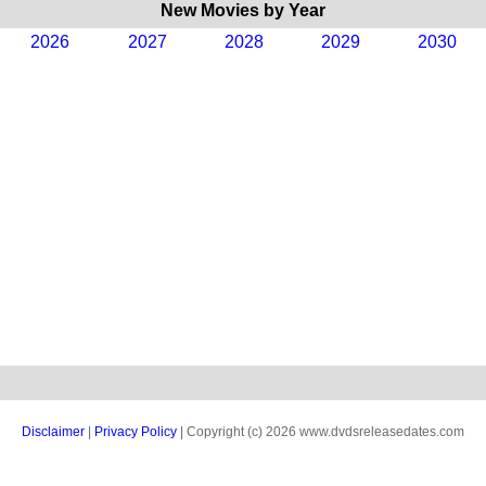
New Movies by Year
2026
2027
2028
2029
2030
Disclaimer
|
Privacy Policy
| Copyright (c) 2026 www.dvdsreleasedates.com