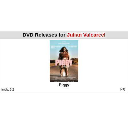
DVD Releases for
Julian Valcarcel
Piggy
imdb:
6.2
NR