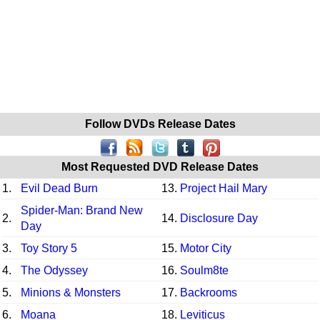
Follow DVDs Release Dates
Most Requested DVD Release Dates
1.
Evil Dead Burn
13.
Project Hail Mary
Spider-Man: Brand New
2.
14.
Disclosure Day
Day
3.
Toy Story 5
15.
Motor City
4.
The Odyssey
16.
Soulm8te
5.
Minions & Monsters
17.
Backrooms
6.
Moana
18.
Leviticus