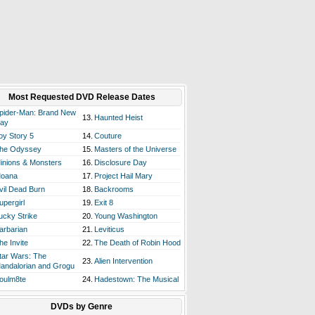
Most Requested DVD Release Dates
pider-Man: Brand New
13.
Haunted Heist
ay
oy Story 5
14.
Couture
he Odyssey
15.
Masters of the Universe
inions & Monsters
16.
Disclosure Day
oana
17.
Project Hail Mary
vil Dead Burn
18.
Backrooms
upergirl
19.
Exit 8
ucky Strike
20.
Young Washington
arbarian
21.
Leviticus
he Invite
22.
The Death of Robin Hood
tar Wars: The
23.
Alien Intervention
andalorian and Grogu
oulm8te
24.
Hadestown: The Musical
DVDs by Genre