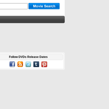
Follow DVDs Release Dates