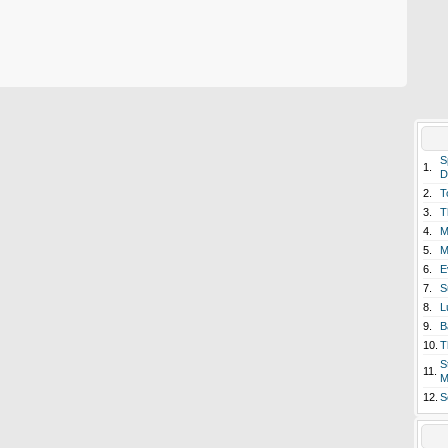
S
1.
D
2.
T
3.
T
4.
M
5.
M
6.
E
7.
S
8.
L
9.
B
10.
T
S
11.
M
12.
S