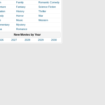
n
Family
Romantic Comedy
nture
Fantasy
Science Fiction
ation
History
Thriller
edy
Horror
War
e
Music
Western
mentary
Mystery
ma
Romance
New Movies by Year
026
2027
2028
2029
2030