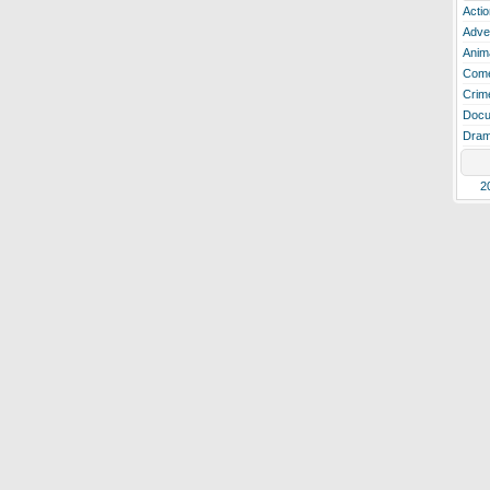
Actio
Adve
Anim
Com
Crim
Docu
Dra
2