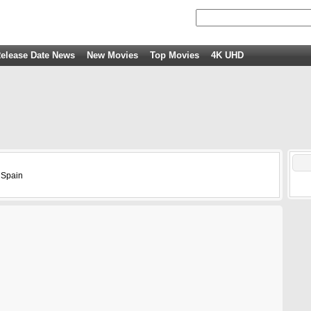
elease Date News
New Movies
Top Movies
4K UHD
 Spain