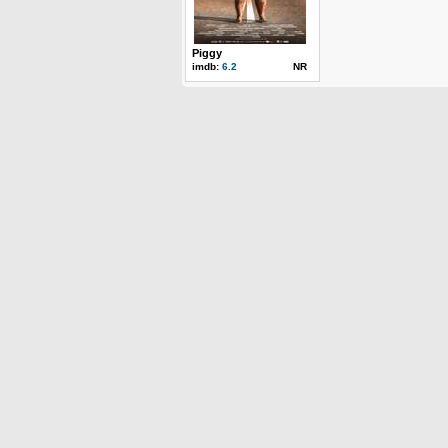
Piggy
imdb:
6.2
NR