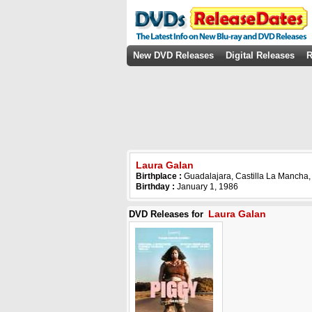
New DVD Releases
Digital Releases
R
Laura Galan
Birthplace :
Guadalajara, Castilla La Mancha,
Birthday :
January 1, 1986
Laura Galan
DVD Releases for