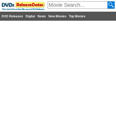
DVD Releases
Digital
News
New Movies
Top Movies