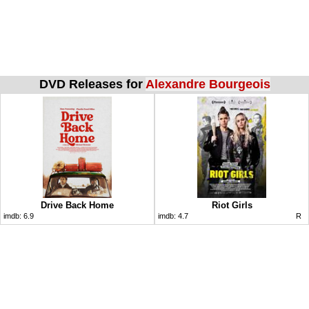
DVD Releases for
Alexandre Bourgeois
Drive Back Home
Riot Girls
imdb:
6.9
imdb:
4.7
R