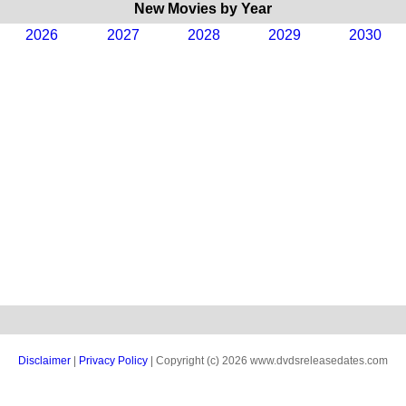
New Movies by Year
2026
2027
2028
2029
2030
Disclaimer
|
Privacy Policy
| Copyright (c) 2026 www.dvdsreleasedates.com