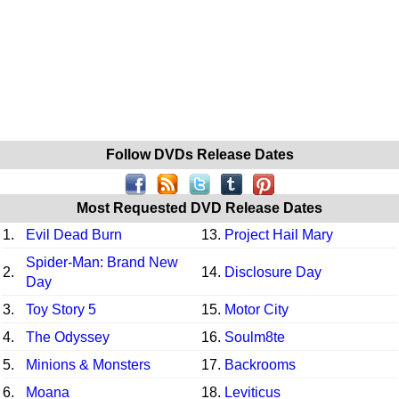
Follow DVDs Release Dates
Most Requested DVD Release Dates
1.
Evil Dead Burn
13.
Project Hail Mary
Spider-Man: Brand New
2.
14.
Disclosure Day
Day
3.
Toy Story 5
15.
Motor City
4.
The Odyssey
16.
Soulm8te
5.
Minions & Monsters
17.
Backrooms
6.
Moana
18.
Leviticus