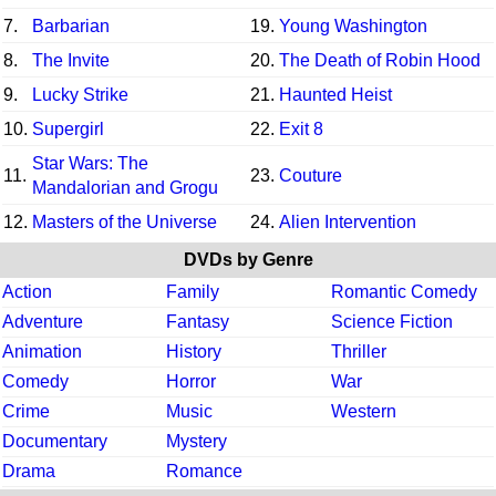
7.
Barbarian
19.
Young Washington
8.
The Invite
20.
The Death of Robin Hood
9.
Lucky Strike
21.
Haunted Heist
10.
Supergirl
22.
Exit 8
Star Wars: The
11.
23.
Couture
Mandalorian and Grogu
12.
Masters of the Universe
24.
Alien Intervention
DVDs by Genre
Action
Family
Romantic Comedy
Adventure
Fantasy
Science Fiction
Animation
History
Thriller
Comedy
Horror
War
Crime
Music
Western
Documentary
Mystery
Drama
Romance