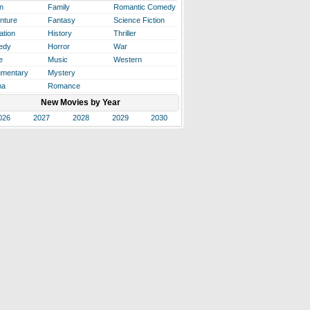
n
Family
Romantic Comedy
nture
Fantasy
Science Fiction
ation
History
Thriller
edy
Horror
War
e
Music
Western
mentary
Mystery
ma
Romance
New Movies by Year
026
2027
2028
2029
2030