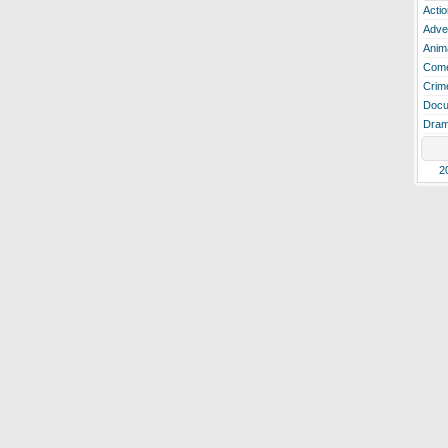
Actio
Adve
Anim
Com
Crim
Docu
Dra
2