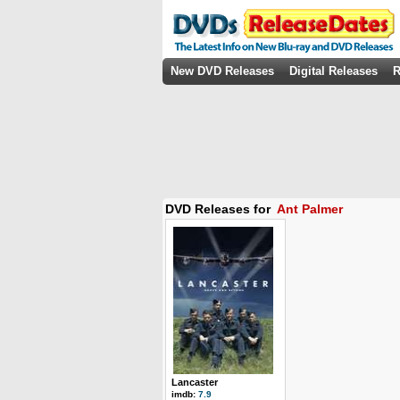
New DVD Releases
Digital Releases
R
DVD Releases for
Ant Palmer
Lancaster
imdb:
7.9