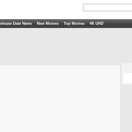
elease Date News
New Movies
Top Movies
4K UHD