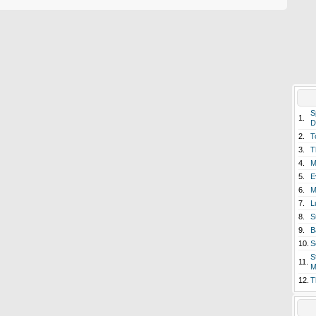
S
1.
D
2.
T
3.
T
4.
M
5.
E
6.
M
7.
L
8.
S
9.
B
10.
S
S
11.
M
12.
T