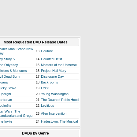
Most Requested DVD Release Dates
pider-Man: Brand New
13.
Couture
ay
oy Story 5
14.
Haunted Heist
he Odyssey
15.
Masters of the Universe
inions & Monsters
16.
Project Hail Mary
vil Dead Burn
17.
Disclosure Day
oana
18.
Backrooms
ucky Strike
19.
Exit 8
upergirl
20.
Young Washington
arbarian
21.
The Death of Robin Hood
oulm8te
22.
Leviticus
tar Wars: The
23.
Alien Intervention
andalorian and Grogu
he Invite
24.
Hadestown: The Musical
DVDs by Genre