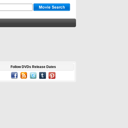
Follow DVDs Release Dates