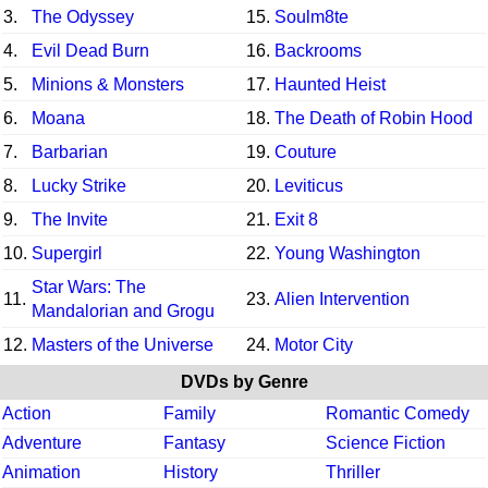
3.
The Odyssey
15.
Soulm8te
4.
Evil Dead Burn
16.
Backrooms
5.
Minions & Monsters
17.
Haunted Heist
6.
Moana
18.
The Death of Robin Hood
7.
Barbarian
19.
Couture
8.
Lucky Strike
20.
Leviticus
9.
The Invite
21.
Exit 8
10.
Supergirl
22.
Young Washington
Star Wars: The
11.
23.
Alien Intervention
Mandalorian and Grogu
12.
Masters of the Universe
24.
Motor City
DVDs by Genre
Action
Family
Romantic Comedy
Adventure
Fantasy
Science Fiction
Animation
History
Thriller