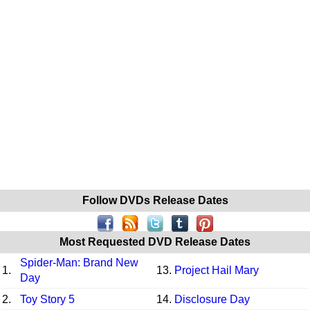
Follow DVDs Release Dates
Most Requested DVD Release Dates
Spider-Man: Brand New
1.
13.
Project Hail Mary
Day
2.
Toy Story 5
14.
Disclosure Day