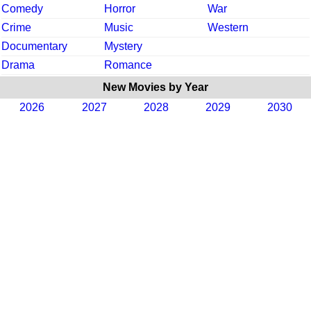
Comedy
Horror
War
Crime
Music
Western
Documentary
Mystery
Drama
Romance
New Movies by Year
2026
2027
2028
2029
2030