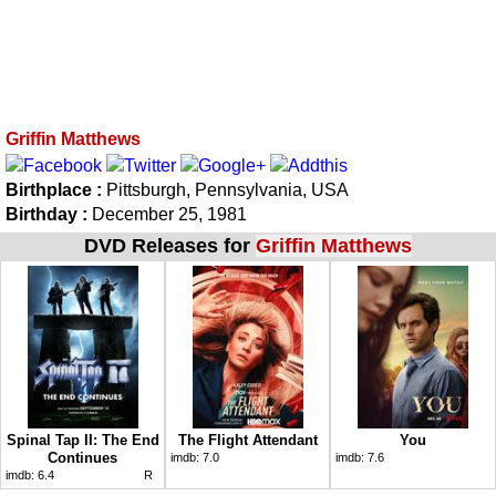
Griffin Matthews
Birthplace :
Pittsburgh, Pennsylvania, USA
Birthday :
December 25, 1981
DVD Releases for
Griffin Matthews
Spinal Tap II: The End
The Flight Attendant
You
Continues
imdb:
7.0
imdb:
7.6
imdb:
6.4
R