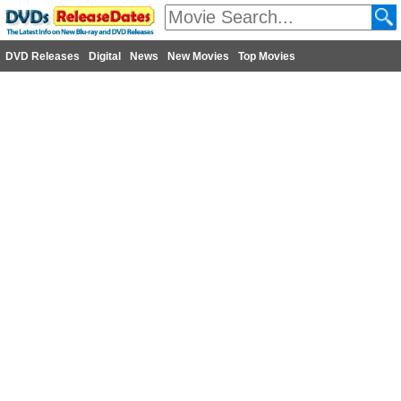
DVD Releases
Digital
News
New Movies
Top Movies