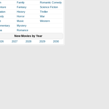
n
Family
Romantic Comedy
nture
Fantasy
Science Fiction
ation
History
Thriller
edy
Horror
War
e
Music
Western
mentary
Mystery
ma
Romance
New Movies by Year
026
2027
2028
2029
2030