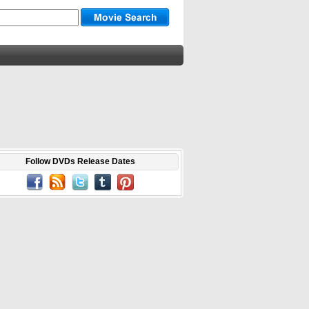
Follow DVDs Release Dates