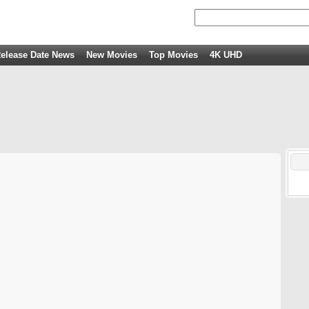
elease Date News
New Movies
Top Movies
4K UHD