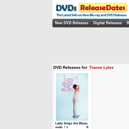
New DVD Releases
Digital Releases
R
DVD Releases for
Tracee Lyles
Lady Sings the Blues
imdb:
7.0
R