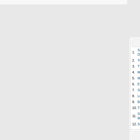
S
1.
D
2.
T
3.
T
4.
M
5.
M
6.
E
7.
S
8.
L
9.
B
10.
T
S
11.
M
12.
S