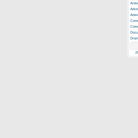
Actio
Adve
Anim
Com
Crim
Docu
Dra
2