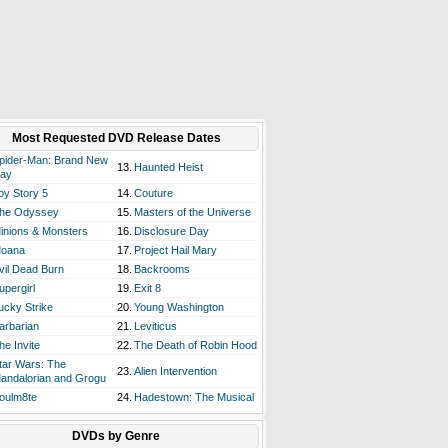
Most Requested DVD Release Dates
pider-Man: Brand New
13.
Haunted Heist
ay
oy Story 5
14.
Couture
he Odyssey
15.
Masters of the Universe
inions & Monsters
16.
Disclosure Day
oana
17.
Project Hail Mary
vil Dead Burn
18.
Backrooms
upergirl
19.
Exit 8
ucky Strike
20.
Young Washington
arbarian
21.
Leviticus
he Invite
22.
The Death of Robin Hood
tar Wars: The
23.
Alien Intervention
andalorian and Grogu
oulm8te
24.
Hadestown: The Musical
DVDs by Genre