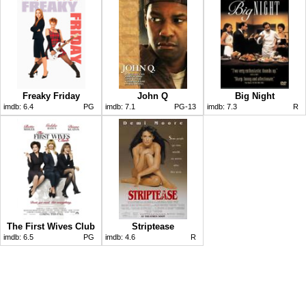
Freaky Friday
John Q
Big Night
imdb:
6.4
PG
imdb:
7.1
PG-13
imdb:
7.3
R
The First Wives Club
Striptease
imdb:
6.5
PG
imdb:
4.6
R