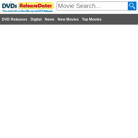
DVD Releases
Digital
News
New Movies
Top Movies