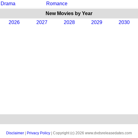
Drama
Romance
New Movies by Year
2026
2027
2028
2029
2030
Disclaimer
|
Privacy Policy
| Copyright (c) 2026 www.dvdsreleasedates.com