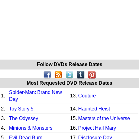
Follow DVDs Release Dates
Most Requested DVD Release Dates
Spider-Man: Brand New
1.
13.
Couture
Day
2.
Toy Story 5
14.
Haunted Heist
3.
The Odyssey
15.
Masters of the Universe
4.
Minions & Monsters
16.
Project Hail Mary
5.
Evil Dead Burn
17.
Disclosure Day