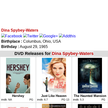
Dina Spybey-Waters
Birthplace :
Columbus, Ohio, USA
Birthday :
August 29, 1965
DVD Releases for
Dina Spybey-Waters
Hershey
Just Like Heaven
The Haunted Mansion
imdb:
NA
PG
imdb:
6.7
PG-13
imdb:
5.3
PG