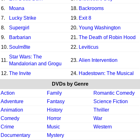
6.
Moana
18.
Backrooms
7.
Lucky Strike
19.
Exit 8
8.
Supergirl
20.
Young Washington
9.
Barbarian
21.
The Death of Robin Hood
10.
Soulm8te
22.
Leviticus
Star Wars: The
11.
23.
Alien Intervention
Mandalorian and Grogu
12.
The Invite
24.
Hadestown: The Musical
DVDs by Genre
Action
Family
Romantic Comedy
Adventure
Fantasy
Science Fiction
Animation
History
Thriller
Comedy
Horror
War
Crime
Music
Western
Documentary
Mystery