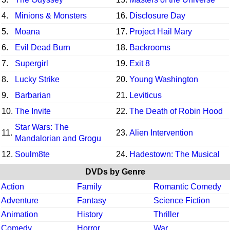
4.
Minions & Monsters
16.
Disclosure Day
5.
Moana
17.
Project Hail Mary
6.
Evil Dead Burn
18.
Backrooms
7.
Supergirl
19.
Exit 8
8.
Lucky Strike
20.
Young Washington
9.
Barbarian
21.
Leviticus
10.
The Invite
22.
The Death of Robin Hood
Star Wars: The
11.
23.
Alien Intervention
Mandalorian and Grogu
12.
Soulm8te
24.
Hadestown: The Musical
DVDs by Genre
Action
Family
Romantic Comedy
Adventure
Fantasy
Science Fiction
Animation
History
Thriller
Comedy
Horror
War