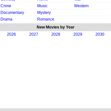
Crime
Music
Western
Documentary
Mystery
Drama
Romance
New Movies by Year
2026
2027
2028
2029
2030