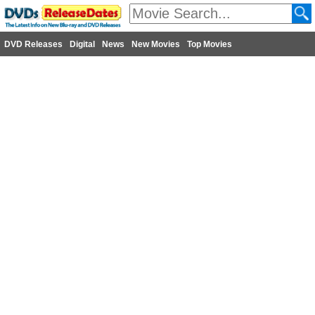
DVD Releases
Digital
News
New Movies
Top Movies