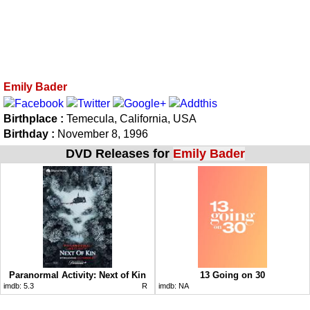
Emily Bader
Birthplace :
Temecula, California, USA
Birthday :
November 8, 1996
DVD Releases for
Emily Bader
Paranormal Activity: Next of Kin
13 Going on 30
imdb:
5.3
R
imdb:
NA