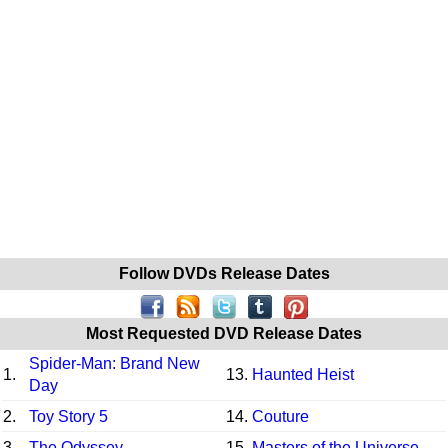
Follow DVDs Release Dates
Most Requested DVD Release Dates
Spider-Man: Brand New
1.
13.
Haunted Heist
Day
2.
Toy Story 5
14.
Couture
3.
The Odyssey
15.
Masters of the Universe