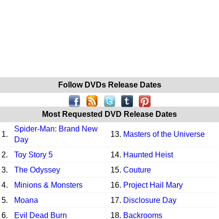
Follow DVDs Release Dates
Most Requested DVD Release Dates
Spider-Man: Brand New
1.
13.
Masters of the Universe
Day
2.
Toy Story 5
14.
Haunted Heist
3.
The Odyssey
15.
Couture
4.
Minions & Monsters
16.
Project Hail Mary
5.
Moana
17.
Disclosure Day
6.
Evil Dead Burn
18.
Backrooms