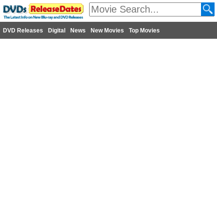
DVD Releases
Digital
News
New Movies
Top Movies