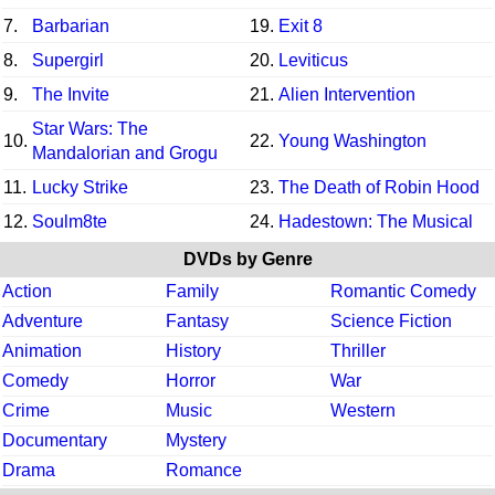
7.
Barbarian
19.
Exit 8
8.
Supergirl
20.
Leviticus
9.
The Invite
21.
Alien Intervention
Star Wars: The
10.
22.
Young Washington
Mandalorian and Grogu
11.
Lucky Strike
23.
The Death of Robin Hood
12.
Soulm8te
24.
Hadestown: The Musical
DVDs by Genre
Action
Family
Romantic Comedy
Adventure
Fantasy
Science Fiction
Animation
History
Thriller
Comedy
Horror
War
Crime
Music
Western
Documentary
Mystery
Drama
Romance