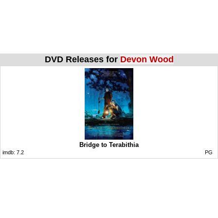
DVD Releases for
Devon Wood
Bridge to Terabithia
imdb:
7.2
PG