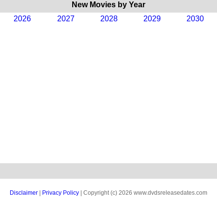
New Movies by Year
2026
2027
2028
2029
2030
Disclaimer
|
Privacy Policy
| Copyright (c) 2026 www.dvdsreleasedates.com