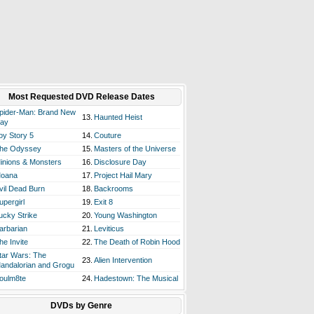
Most Requested DVD Release Dates
pider-Man: Brand New
13.
Haunted Heist
ay
oy Story 5
14.
Couture
he Odyssey
15.
Masters of the Universe
inions & Monsters
16.
Disclosure Day
oana
17.
Project Hail Mary
vil Dead Burn
18.
Backrooms
upergirl
19.
Exit 8
ucky Strike
20.
Young Washington
arbarian
21.
Leviticus
he Invite
22.
The Death of Robin Hood
tar Wars: The
23.
Alien Intervention
andalorian and Grogu
oulm8te
24.
Hadestown: The Musical
DVDs by Genre