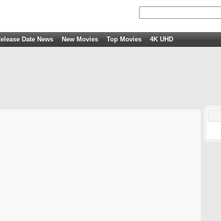
elease Date News
New Movies
Top Movies
4K UHD