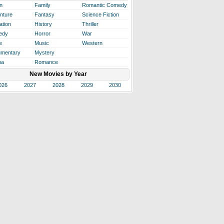
n
Family
Romantic Comedy
nture
Fantasy
Science Fiction
ation
History
Thriller
edy
Horror
War
e
Music
Western
mentary
Mystery
ma
Romance
New Movies by Year
026
2027
2028
2029
2030