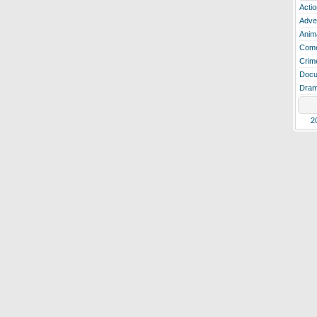
Actio
Adve
Anim
Com
Crim
Docu
Dra
2