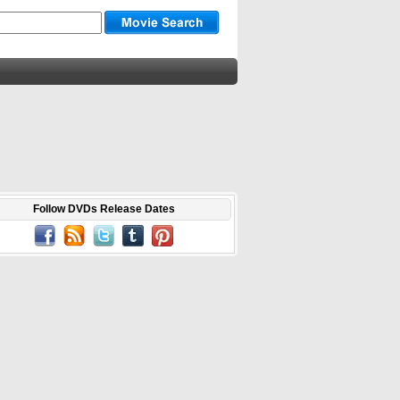
Follow DVDs Release Dates