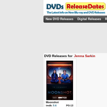
New DVD Releases
Digital Releases
R
DVD Releases for
Jenna Sarkin
Moonshot
imdb:
5.6
PG-13