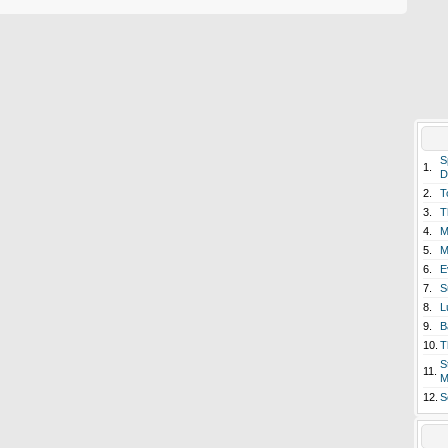
S
1.
D
2.
T
3.
T
4.
M
5.
M
6.
E
7.
S
8.
L
9.
B
10.
T
S
11.
M
12.
S