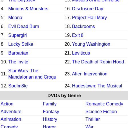
4.
Minions & Monsters
16.
Disclosure Day
5.
Moana
17.
Project Hail Mary
6.
Evil Dead Burn
18.
Backrooms
7.
Supergirl
19.
Exit 8
8.
Lucky Strike
20.
Young Washington
9.
Barbarian
21.
Leviticus
10.
The Invite
22.
The Death of Robin Hood
Star Wars: The
11.
23.
Alien Intervention
Mandalorian and Grogu
12.
Soulm8te
24.
Hadestown: The Musical
DVDs by Genre
Action
Family
Romantic Comedy
Adventure
Fantasy
Science Fiction
Animation
History
Thriller
Comedy
Horror
War