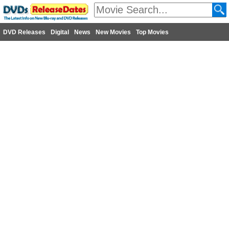
DVD Releases
Digital
News
New Movies
Top Movies