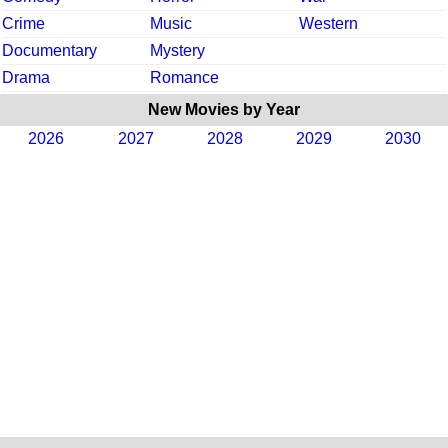
Crime
Music
Western
Documentary
Mystery
Drama
Romance
New Movies by Year
2026
2027
2028
2029
2030