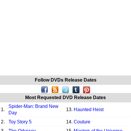
Follow DVDs Release Dates
Most Requested DVD Release Dates
Spider-Man: Brand New
1.
13.
Haunted Heist
Day
2.
Toy Story 5
14.
Couture
3.
The Odyssey
15.
Masters of the Universe