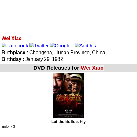
Wei Xiao
Birthplace :
Changsha, Hunan Province, China
Birthday :
January 29, 1982
DVD Releases for
Wei Xiao
Let the Bullets Fly
imdb:
7.3