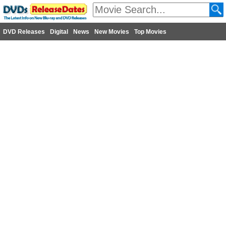
DVD Releases
Digital
News
New Movies
Top Movies