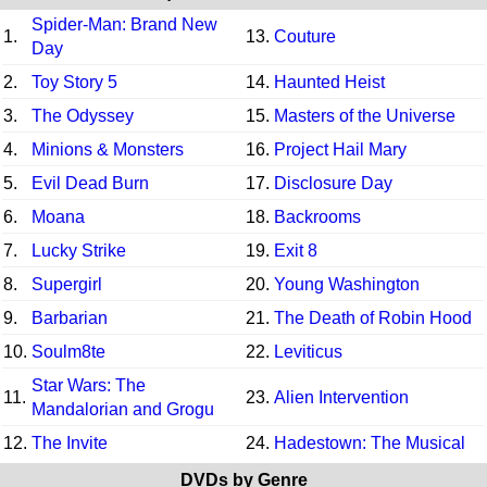
Spider-Man: Brand New
1.
13.
Couture
Day
2.
Toy Story 5
14.
Haunted Heist
3.
The Odyssey
15.
Masters of the Universe
4.
Minions & Monsters
16.
Project Hail Mary
5.
Evil Dead Burn
17.
Disclosure Day
6.
Moana
18.
Backrooms
7.
Lucky Strike
19.
Exit 8
8.
Supergirl
20.
Young Washington
9.
Barbarian
21.
The Death of Robin Hood
10.
Soulm8te
22.
Leviticus
Star Wars: The
11.
23.
Alien Intervention
Mandalorian and Grogu
12.
The Invite
24.
Hadestown: The Musical
DVDs by Genre