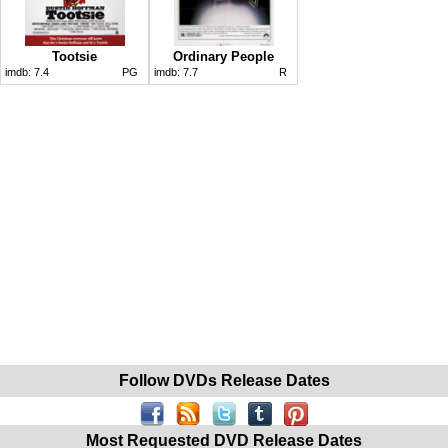
Tootsie
Ordinary People
imdb:
7.4
PG
imdb:
7.7
R
Follow DVDs Release Dates
Most Requested DVD Release Dates