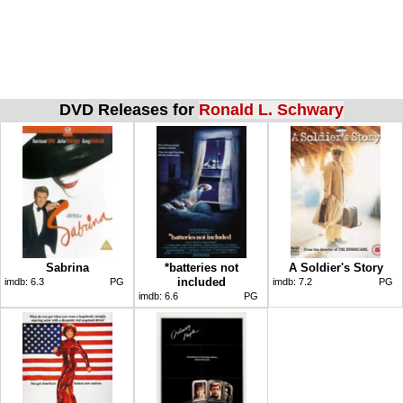
DVD Releases for
Ronald L. Schwary
Sabrina
*batteries not
A Soldier's Story
included
imdb:
6.3
PG
imdb:
7.2
PG
imdb:
6.6
PG