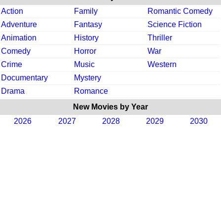
Action
Family
Romantic Comedy
Adventure
Fantasy
Science Fiction
Animation
History
Thriller
Comedy
Horror
War
Crime
Music
Western
Documentary
Mystery
Drama
Romance
New Movies by Year
2026
2027
2028
2029
2030