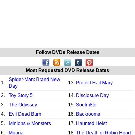
Follow DVDs Release Dates
Most Requested DVD Release Dates
Spider-Man: Brand New
1.
13.
Project Hail Mary
Day
2.
Toy Story 5
14.
Disclosure Day
3.
The Odyssey
15.
Soulm8te
4.
Evil Dead Burn
16.
Backrooms
5.
Minions & Monsters
17.
Haunted Heist
6.
Moana
18.
The Death of Robin Hood