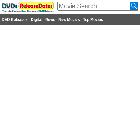
DVD Releases
Digital
News
New Movies
Top Movies