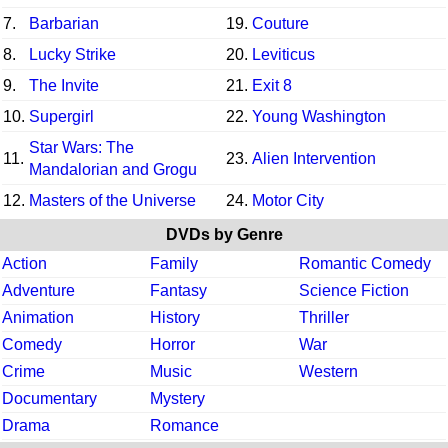
7.
Barbarian
19.
Couture
8.
Lucky Strike
20.
Leviticus
9.
The Invite
21.
Exit 8
10.
Supergirl
22.
Young Washington
Star Wars: The
11.
23.
Alien Intervention
Mandalorian and Grogu
12.
Masters of the Universe
24.
Motor City
DVDs by Genre
Action
Family
Romantic Comedy
Adventure
Fantasy
Science Fiction
Animation
History
Thriller
Comedy
Horror
War
Crime
Music
Western
Documentary
Mystery
Drama
Romance