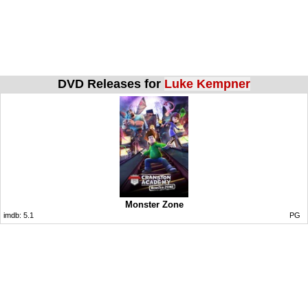
DVD Releases for
Luke Kempner
Monster Zone
imdb:
5.1
PG