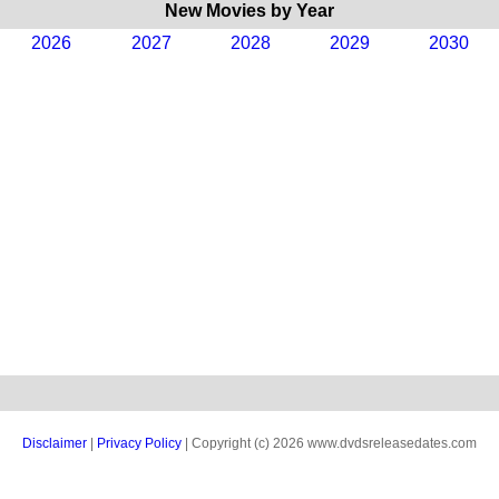
New Movies by Year
2026
2027
2028
2029
2030
Disclaimer
|
Privacy Policy
| Copyright (c) 2026 www.dvdsreleasedates.com