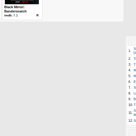
Black Mirror:
Bandersnatch
imdb:
7.1
R
S
1.
D
2.
T
3.
T
4.
M
5.
M
6.
E
7.
S
8.
L
9.
B
10.
T
S
11.
M
12.
S