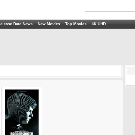
elease Date News
New Movies
Top Movies
4K UHD