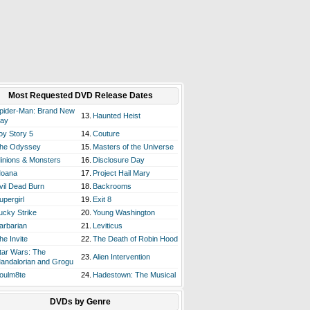
Most Requested DVD Release Dates
pider-Man: Brand New
13.
Haunted Heist
ay
oy Story 5
14.
Couture
he Odyssey
15.
Masters of the Universe
inions & Monsters
16.
Disclosure Day
oana
17.
Project Hail Mary
vil Dead Burn
18.
Backrooms
upergirl
19.
Exit 8
ucky Strike
20.
Young Washington
arbarian
21.
Leviticus
he Invite
22.
The Death of Robin Hood
tar Wars: The
23.
Alien Intervention
andalorian and Grogu
oulm8te
24.
Hadestown: The Musical
DVDs by Genre