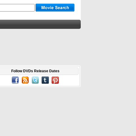
Follow DVDs Release Dates