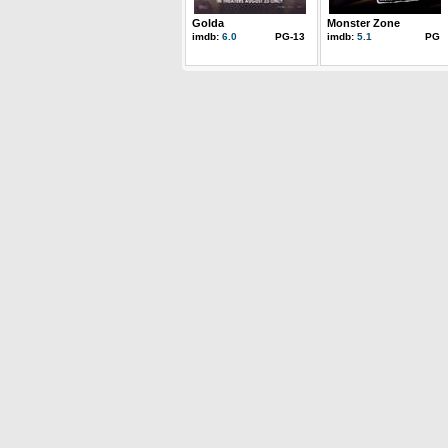
Golda
Monster Zone
imdb:
6.0
PG-13
imdb:
5.1
PG