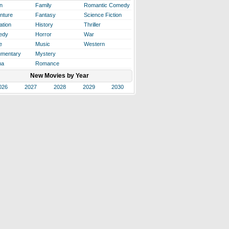
n
Family
Romantic Comedy
nture
Fantasy
Science Fiction
ation
History
Thriller
edy
Horror
War
e
Music
Western
mentary
Mystery
ma
Romance
New Movies by Year
026
2027
2028
2029
2030