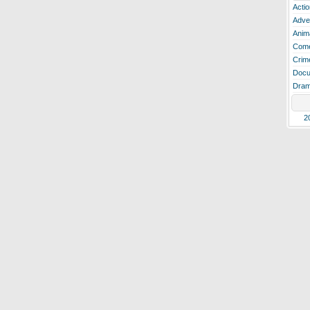
Actio
Adve
Anim
Com
Crim
Docu
Dra
2