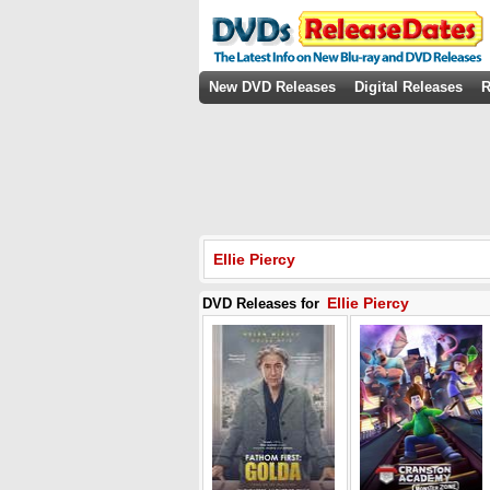
New DVD Releases
Digital Releases
R
Ellie Piercy
Ellie Piercy
DVD Releases for