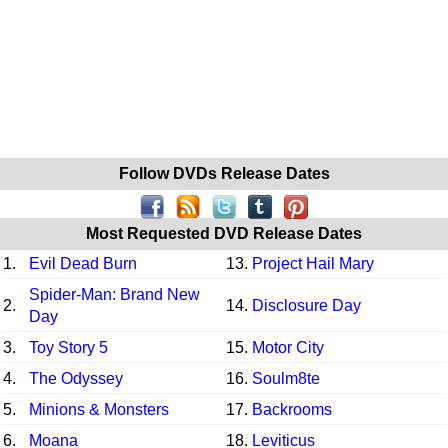
Follow DVDs Release Dates
Most Requested DVD Release Dates
1.
Evil Dead Burn
13.
Project Hail Mary
Spider-Man: Brand New
2.
14.
Disclosure Day
Day
3.
Toy Story 5
15.
Motor City
4.
The Odyssey
16.
Soulm8te
5.
Minions & Monsters
17.
Backrooms
6.
Moana
18.
Leviticus