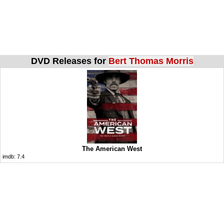
DVD Releases for
Bert Thomas Morris
The American West
imdb:
7.4