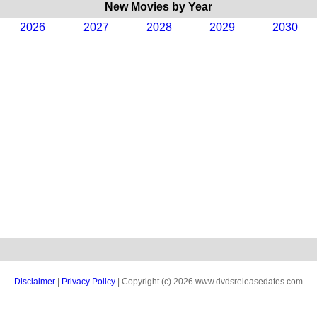
New Movies by Year
2026
2027
2028
2029
2030
Disclaimer
|
Privacy Policy
| Copyright (c) 2026 www.dvdsreleasedates.com