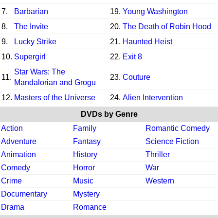
7.
Barbarian
19.
Young Washington
8.
The Invite
20.
The Death of Robin Hood
9.
Lucky Strike
21.
Haunted Heist
10.
Supergirl
22.
Exit 8
Star Wars: The
11.
23.
Couture
Mandalorian and Grogu
12.
Masters of the Universe
24.
Alien Intervention
DVDs by Genre
Action
Family
Romantic Comedy
Adventure
Fantasy
Science Fiction
Animation
History
Thriller
Comedy
Horror
War
Crime
Music
Western
Documentary
Mystery
Drama
Romance