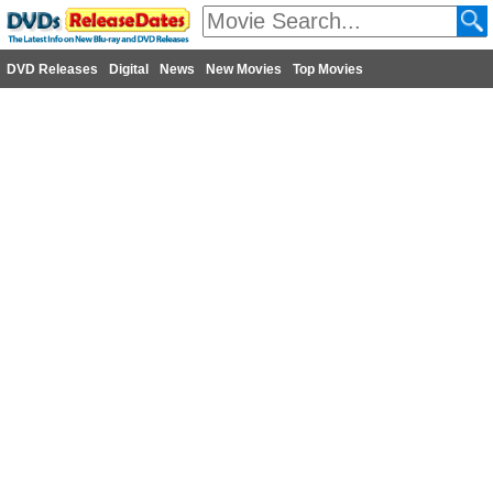
DVD Releases
Digital
News
New Movies
Top Movies