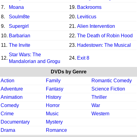
7.
Moana
19.
Backrooms
8.
Soulm8te
20.
Leviticus
9.
Supergirl
21.
Alien Intervention
10.
Barbarian
22.
The Death of Robin Hood
11.
The Invite
23.
Hadestown: The Musical
Star Wars: The
12.
24.
Exit 8
Mandalorian and Grogu
DVDs by Genre
Action
Family
Romantic Comedy
Adventure
Fantasy
Science Fiction
Animation
History
Thriller
Comedy
Horror
War
Crime
Music
Western
Documentary
Mystery
Drama
Romance