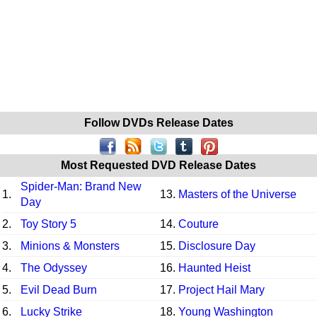
Follow DVDs Release Dates
Most Requested DVD Release Dates
Spider-Man: Brand New
1.
13.
Masters of the Universe
Day
2.
Toy Story 5
14.
Couture
3.
Minions & Monsters
15.
Disclosure Day
4.
The Odyssey
16.
Haunted Heist
5.
Evil Dead Burn
17.
Project Hail Mary
6.
Lucky Strike
18.
Young Washington