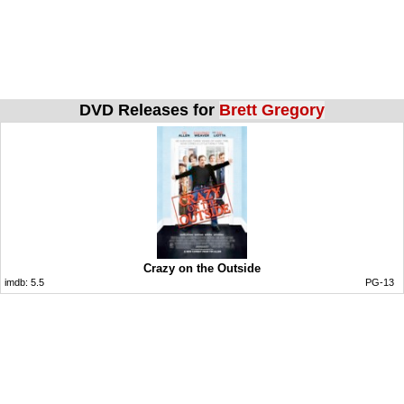
DVD Releases for
Brett Gregory
Crazy on the Outside
imdb:
5.5
PG-13