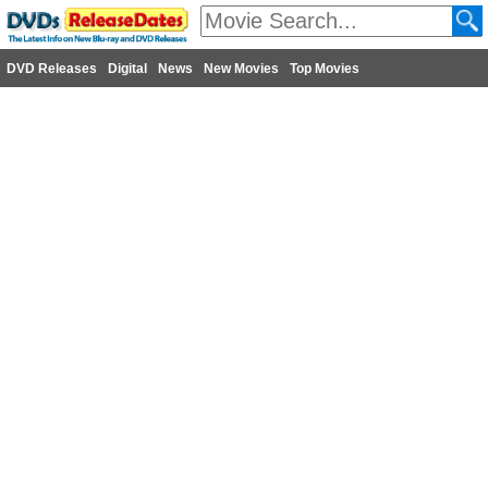
DVD Releases
Digital
News
New Movies
Top Movies