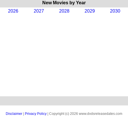
New Movies by Year
2026
2027
2028
2029
2030
Disclaimer
|
Privacy Policy
| Copyright (c) 2026 www.dvdsreleasedates.com