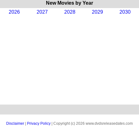
New Movies by Year
2026
2027
2028
2029
2030
Disclaimer
|
Privacy Policy
| Copyright (c) 2026 www.dvdsreleasedates.com