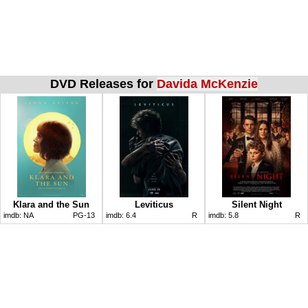
DVD Releases for
Davida McKenzie
Klara and the Sun
Leviticus
Silent Night
imdb:
NA
PG-13
imdb:
6.4
R
imdb:
5.8
R