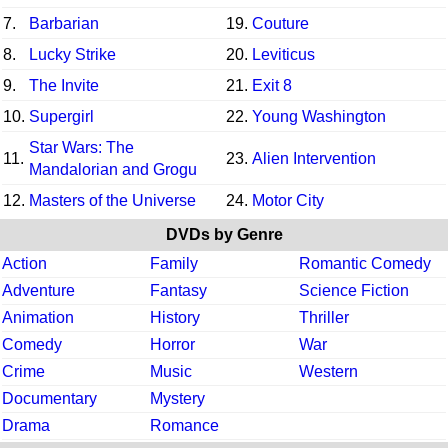
7.
Barbarian
19.
Couture
8.
Lucky Strike
20.
Leviticus
9.
The Invite
21.
Exit 8
10.
Supergirl
22.
Young Washington
Star Wars: The
11.
23.
Alien Intervention
Mandalorian and Grogu
12.
Masters of the Universe
24.
Motor City
DVDs by Genre
Action
Family
Romantic Comedy
Adventure
Fantasy
Science Fiction
Animation
History
Thriller
Comedy
Horror
War
Crime
Music
Western
Documentary
Mystery
Drama
Romance