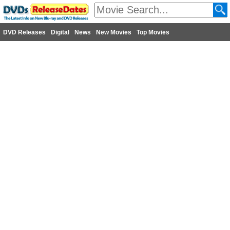
DVD Releases
Digital
News
New Movies
Top Movies