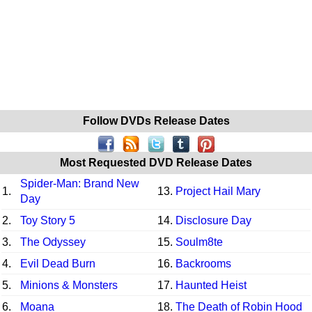
Follow DVDs Release Dates
Most Requested DVD Release Dates
Spider-Man: Brand New
1.
13.
Project Hail Mary
Day
2.
Toy Story 5
14.
Disclosure Day
3.
The Odyssey
15.
Soulm8te
4.
Evil Dead Burn
16.
Backrooms
5.
Minions & Monsters
17.
Haunted Heist
6.
Moana
18.
The Death of Robin Hood