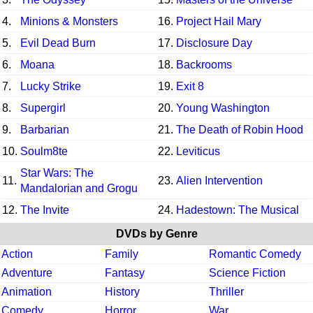
4.
Minions & Monsters
16.
Project Hail Mary
5.
Evil Dead Burn
17.
Disclosure Day
6.
Moana
18.
Backrooms
7.
Lucky Strike
19.
Exit 8
8.
Supergirl
20.
Young Washington
9.
Barbarian
21.
The Death of Robin Hood
10.
Soulm8te
22.
Leviticus
Star Wars: The
11.
23.
Alien Intervention
Mandalorian and Grogu
12.
The Invite
24.
Hadestown: The Musical
DVDs by Genre
Action
Family
Romantic Comedy
Adventure
Fantasy
Science Fiction
Animation
History
Thriller
Comedy
Horror
War