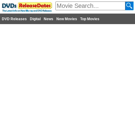
DVD Releases
Digital
News
New Movies
Top Movies