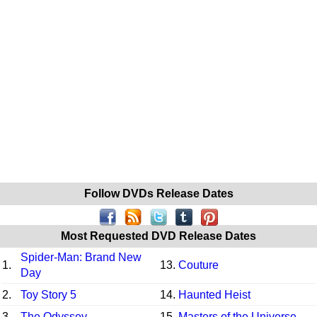
Follow DVDs Release Dates
Most Requested DVD Release Dates
Spider-Man: Brand New
1.
13.
Couture
Day
2.
Toy Story 5
14.
Haunted Heist
3.
The Odyssey
15.
Masters of the Universe