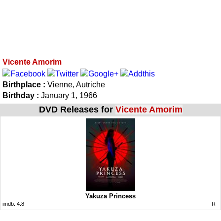
Vicente Amorim
Birthplace :
Vienne, Autriche
Birthday :
January 1, 1966
DVD Releases for
Vicente Amorim
Yakuza Princess
imdb:
4.8
R