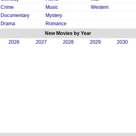
Crime
Music
Western
Documentary
Mystery
Drama
Romance
New Movies by Year
2026
2027
2028
2029
2030