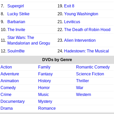
7.
Supergirl
19.
Exit 8
8.
Lucky Strike
20.
Young Washington
9.
Barbarian
21.
Leviticus
10.
The Invite
22.
The Death of Robin Hood
Star Wars: The
11.
23.
Alien Intervention
Mandalorian and Grogu
12.
Soulm8te
24.
Hadestown: The Musical
DVDs by Genre
Action
Family
Romantic Comedy
Adventure
Fantasy
Science Fiction
Animation
History
Thriller
Comedy
Horror
War
Crime
Music
Western
Documentary
Mystery
Drama
Romance