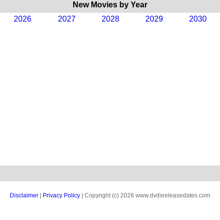
New Movies by Year
2026
2027
2028
2029
2030
Disclaimer
|
Privacy Policy
| Copyright (c) 2026 www.dvdsreleasedates.com