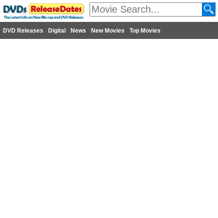
DVD Releases
Digital
News
New Movies
Top Movies