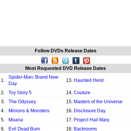
Follow DVDs Release Dates
Most Requested DVD Release Dates
Spider-Man: Brand New
1.
13.
Haunted Heist
Day
2.
Toy Story 5
14.
Couture
3.
The Odyssey
15.
Masters of the Universe
4.
Minions & Monsters
16.
Disclosure Day
5.
Moana
17.
Project Hail Mary
6.
Evil Dead Burn
18.
Backrooms