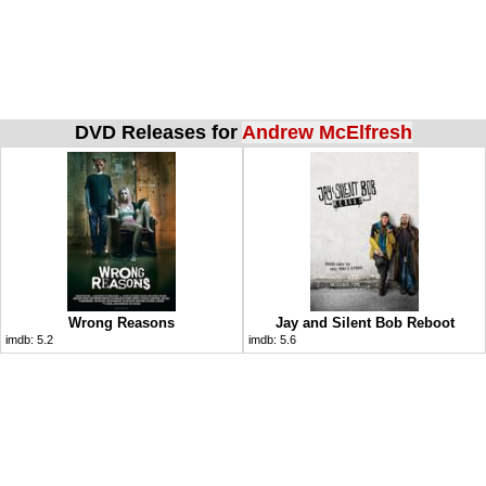
DVD Releases for
Andrew McElfresh
Wrong Reasons
Jay and Silent Bob Reboot
imdb:
5.2
imdb:
5.6