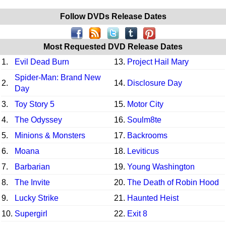
Follow DVDs Release Dates
Most Requested DVD Release Dates
1.
Evil Dead Burn
13.
Project Hail Mary
Spider-Man: Brand New
2.
14.
Disclosure Day
Day
3.
Toy Story 5
15.
Motor City
4.
The Odyssey
16.
Soulm8te
5.
Minions & Monsters
17.
Backrooms
6.
Moana
18.
Leviticus
7.
Barbarian
19.
Young Washington
8.
The Invite
20.
The Death of Robin Hood
9.
Lucky Strike
21.
Haunted Heist
10.
Supergirl
22.
Exit 8