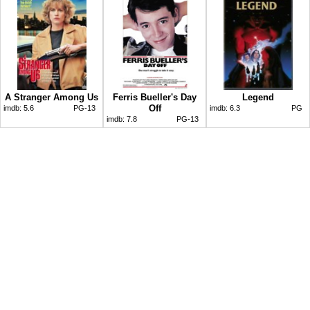
A Stranger Among Us
Ferris Bueller's Day
Legend
Off
imdb:
5.6
PG-13
imdb:
6.3
PG
imdb:
7.8
PG-13