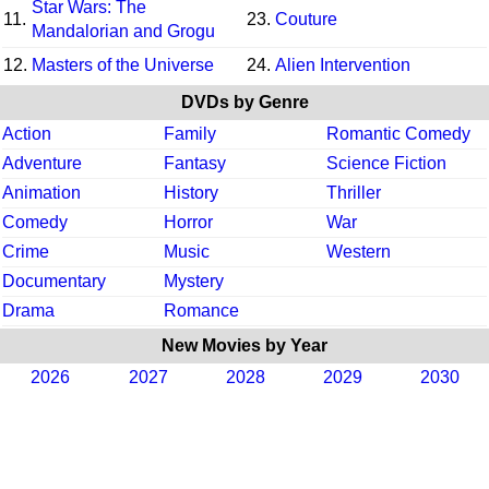
Star Wars: The
11.
23.
Couture
Mandalorian and Grogu
12.
Masters of the Universe
24.
Alien Intervention
DVDs by Genre
Action
Family
Romantic Comedy
Adventure
Fantasy
Science Fiction
Animation
History
Thriller
Comedy
Horror
War
Crime
Music
Western
Documentary
Mystery
Drama
Romance
New Movies by Year
2026
2027
2028
2029
2030