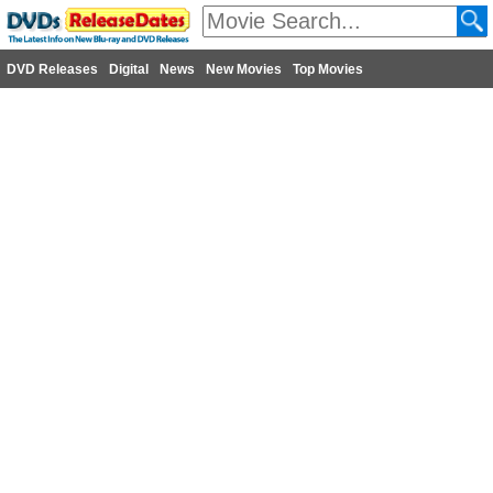
DVD Releases
Digital
News
New Movies
Top Movies