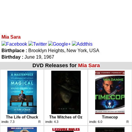
Mia Sara
Birthplace :
Brooklyn Heights, New York, USA
Birthday :
June 19, 1967
DVD Releases for
Mia Sara
The Life of Chuck
The Witches of Oz
Timecop
imdb:
7.3
R
imdb:
4.3
imdb:
6.0
R