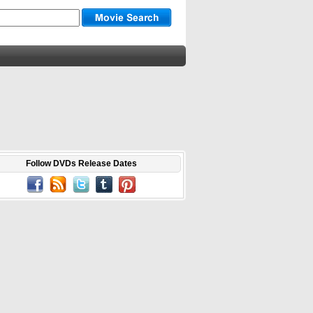
Follow DVDs Release Dates