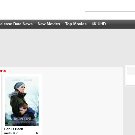
elease Date News
New Movies
Top Movies
4K UHD
rts
Ben Is Back
imdb:
6.7
R