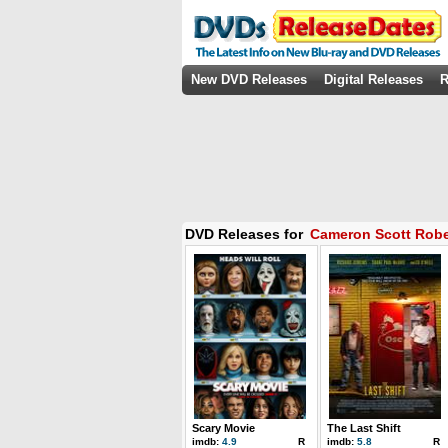
New DVD Releases
Digital Releases
R
DVD Releases for
Cameron Scott Robe
Scary Movie
The Last Shift
imdb:
4.9
R
imdb:
5.8
R