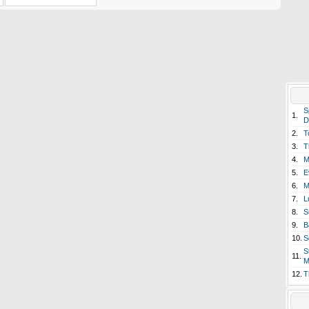
S
1.
D
2.
T
3.
T
4.
M
5.
E
6.
M
7.
L
8.
S
9.
B
10.
S
S
11.
M
12.
T