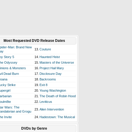
Most Requested DVD Release Dates
pider-Man: Brand New
13.
Couture
ay
oy Story 5
14.
Haunted Heist
he Odyssey
15.
Masters of the Universe
inions & Monsters
16.
Project Hail Mary
vil Dead Burn
17.
Disclosure Day
oana
18.
Backrooms
ucky Strike
19.
Exit 8
upergirl
20.
Young Washington
arbarian
21.
The Death of Robin Hood
oulm8te
22.
Leviticus
tar Wars: The
23.
Alien Intervention
andalorian and Grogu
he Invite
24.
Hadestown: The Musical
DVDs by Genre