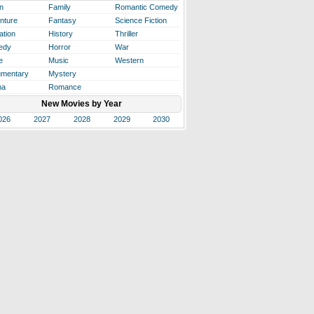
n
Family
Romantic Comedy
nture
Fantasy
Science Fiction
ation
History
Thriller
edy
Horror
War
e
Music
Western
mentary
Mystery
ma
Romance
New Movies by Year
026
2027
2028
2029
2030