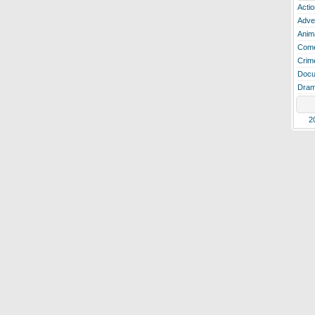
Actio
Adve
Anim
Com
Crim
Docu
Dra
2