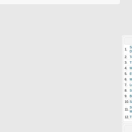
S
1.
D
2.
T
3.
T
4.
M
5.
E
6.
M
7.
L
8.
S
9.
B
10.
S
S
11.
M
12.
T