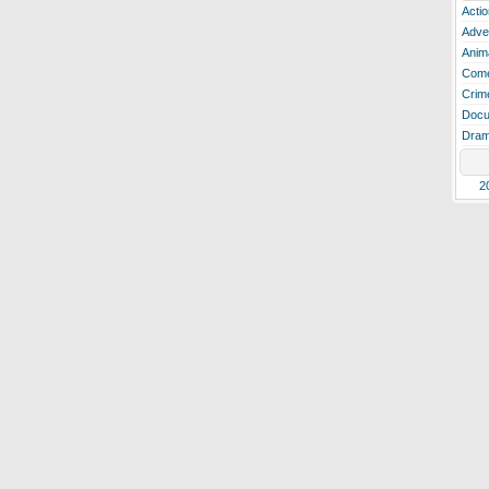
Actio
Adve
Anim
Com
Crim
Docu
Dra
2