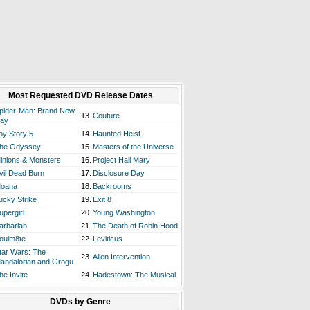
Most Requested DVD Release Dates
pider-Man: Brand New
13.
Couture
ay
oy Story 5
14.
Haunted Heist
he Odyssey
15.
Masters of the Universe
inions & Monsters
16.
Project Hail Mary
vil Dead Burn
17.
Disclosure Day
oana
18.
Backrooms
ucky Strike
19.
Exit 8
upergirl
20.
Young Washington
arbarian
21.
The Death of Robin Hood
oulm8te
22.
Leviticus
tar Wars: The
23.
Alien Intervention
andalorian and Grogu
he Invite
24.
Hadestown: The Musical
DVDs by Genre