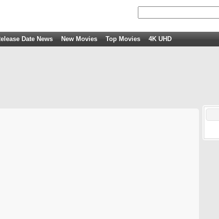
elease Date News
New Movies
Top Movies
4K UHD