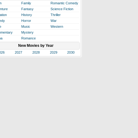
n
Family
Romantic Comedy
nture
Fantasy
Science Fiction
ation
History
Thriller
edy
Horror
War
e
Music
Western
mentary
Mystery
ma
Romance
New Movies by Year
026
2027
2028
2029
2030