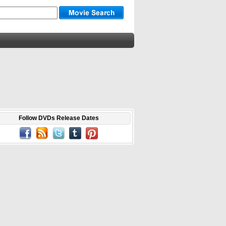
Follow DVDs Release Dates