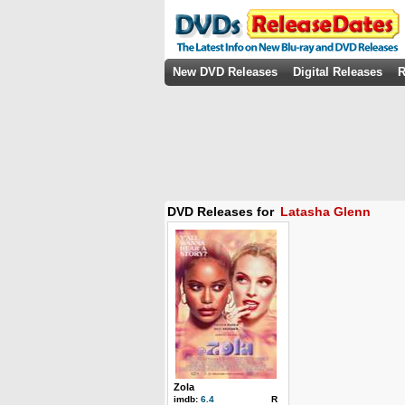
New DVD Releases
Digital Releases
R
DVD Releases for
Latasha Glenn
Zola
imdb:
6.4
R