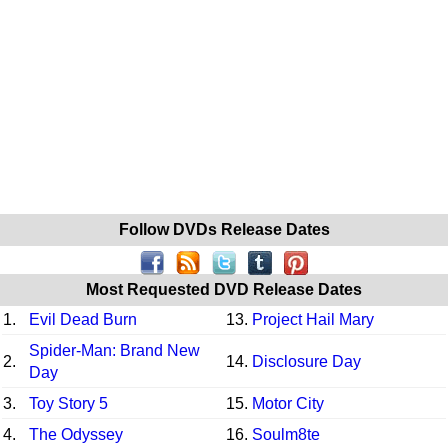
Follow DVDs Release Dates
Most Requested DVD Release Dates
1.
Evil Dead Burn
13.
Project Hail Mary
Spider-Man: Brand New
2.
14.
Disclosure Day
Day
3.
Toy Story 5
15.
Motor City
4.
The Odyssey
16.
Soulm8te