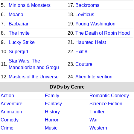
5.
Minions & Monsters
17.
Backrooms
6.
Moana
18.
Leviticus
7.
Barbarian
19.
Young Washington
8.
The Invite
20.
The Death of Robin Hood
9.
Lucky Strike
21.
Haunted Heist
10.
Supergirl
22.
Exit 8
Star Wars: The
11.
23.
Couture
Mandalorian and Grogu
12.
Masters of the Universe
24.
Alien Intervention
DVDs by Genre
Action
Family
Romantic Comedy
Adventure
Fantasy
Science Fiction
Animation
History
Thriller
Comedy
Horror
War
Crime
Music
Western