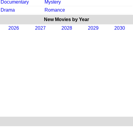
Documentary
Mystery
Drama
Romance
New Movies by Year
2026
2027
2028
2029
2030