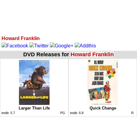
Howard Franklin
DVD Releases for
Howard Franklin
Larger Than Life
Quick Change
imdb:
5.7
PG
imdb:
6.8
R