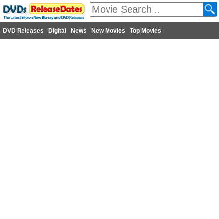
DVD Releases
Digital
News
New Movies
Top Movies