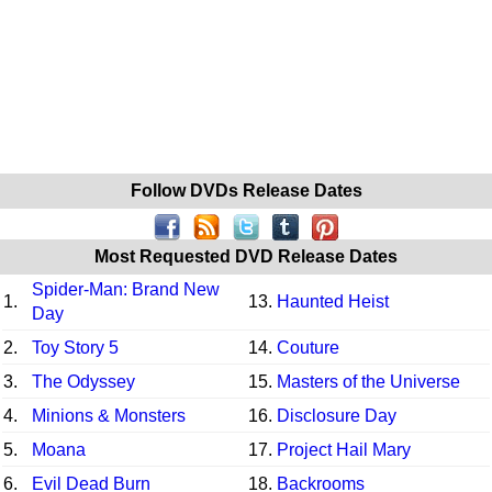
Follow DVDs Release Dates
Most Requested DVD Release Dates
Spider-Man: Brand New
1.
13.
Haunted Heist
Day
2.
Toy Story 5
14.
Couture
3.
The Odyssey
15.
Masters of the Universe
4.
Minions & Monsters
16.
Disclosure Day
5.
Moana
17.
Project Hail Mary
6.
Evil Dead Burn
18.
Backrooms