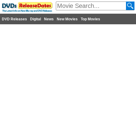
DVD Releases
Digital
News
New Movies
Top Movies