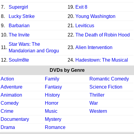
7.
Supergirl
19.
Exit 8
8.
Lucky Strike
20.
Young Washington
9.
Barbarian
21.
Leviticus
10.
The Invite
22.
The Death of Robin Hood
Star Wars: The
11.
23.
Alien Intervention
Mandalorian and Grogu
12.
Soulm8te
24.
Hadestown: The Musical
DVDs by Genre
Action
Family
Romantic Comedy
Adventure
Fantasy
Science Fiction
Animation
History
Thriller
Comedy
Horror
War
Crime
Music
Western
Documentary
Mystery
Drama
Romance