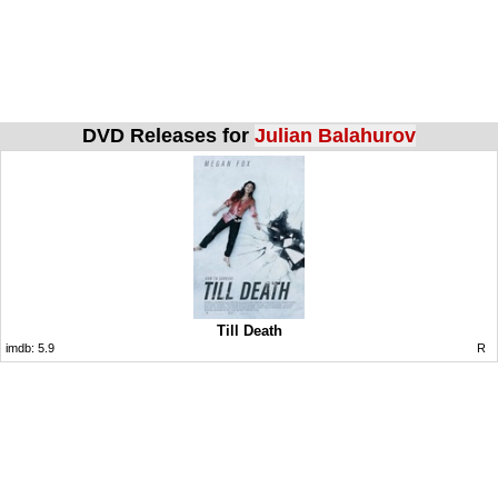
DVD Releases for
Julian Balahurov
Till Death
imdb:
5.9
R