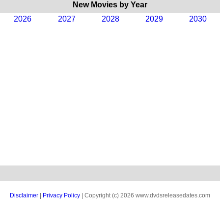
New Movies by Year
2026
2027
2028
2029
2030
Disclaimer
|
Privacy Policy
| Copyright (c) 2026 www.dvdsreleasedates.com