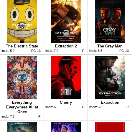
The Electric State
Extraction 2
The Gray Man
imdb:
5.9
PG-13
imdb:
7.0
R
imdb:
6.5
PG-13
Everything
Cherry
Extraction
Everywhere All at
imdb:
6.6
R
imdb:
6.8
R
Once
imdb:
7.7
R