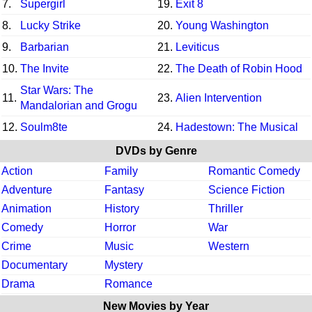
7.
Supergirl
19.
Exit 8
8.
Lucky Strike
20.
Young Washington
9.
Barbarian
21.
Leviticus
10.
The Invite
22.
The Death of Robin Hood
Star Wars: The
11.
23.
Alien Intervention
Mandalorian and Grogu
12.
Soulm8te
24.
Hadestown: The Musical
DVDs by Genre
Action
Family
Romantic Comedy
Adventure
Fantasy
Science Fiction
Animation
History
Thriller
Comedy
Horror
War
Crime
Music
Western
Documentary
Mystery
Drama
Romance
New Movies by Year