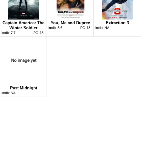
Captain America: The
You, Me and Dupree
Extraction 3
Winter Soldier
imdb:
5.6
PG-13
imdb:
NA
imdb:
7.7
PG-13
Past Midnight
imdb:
NA