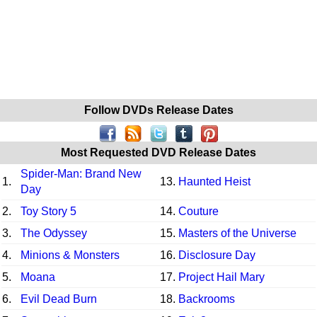
Follow DVDs Release Dates
Most Requested DVD Release Dates
Spider-Man: Brand New
1.
13.
Haunted Heist
Day
2.
Toy Story 5
14.
Couture
3.
The Odyssey
15.
Masters of the Universe
4.
Minions & Monsters
16.
Disclosure Day
5.
Moana
17.
Project Hail Mary
6.
Evil Dead Burn
18.
Backrooms