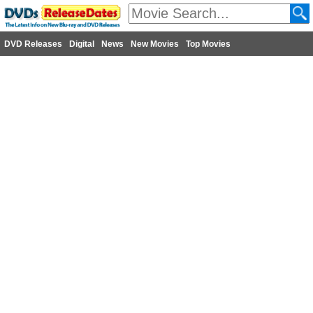
DVD Releases
Digital
News
New Movies
Top Movies