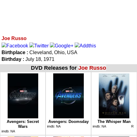
Joe Russo
Birthplace :
Cleveland, Ohio, USA
Birthday :
July 18, 1971
DVD Releases for
Joe Russo
Avengers: Secret
Avengers: Doomsday
The Whisper Man
Wars
imdb:
NA
imdb:
NA
R
imdb:
NA