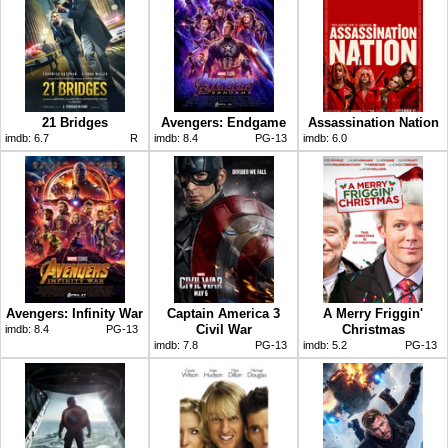
21 Bridges
Avengers: Endgame
Assassination Nation
imdb:
6.7
R
imdb:
8.4
PG-13
imdb:
6.0
Avengers: Infinity War
Captain America 3
A Merry Friggin'
Civil War
Christmas
imdb:
8.4
PG-13
imdb:
7.8
PG-13
imdb:
5.2
PG-13