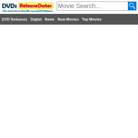
DVD Releases
Digital
News
New Movies
Top Movies