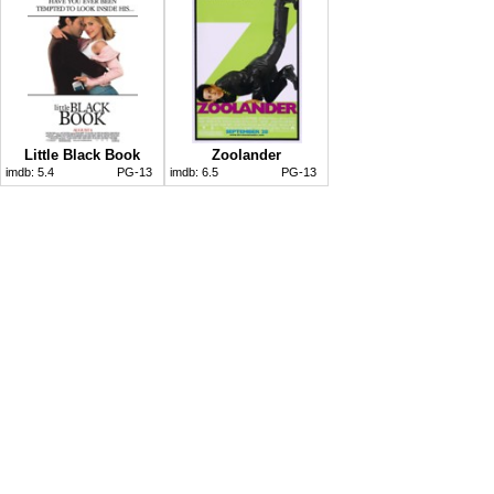
Little Black Book
Zoolander
imdb:
5.4
PG-13
imdb:
6.5
PG-13