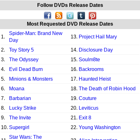
Follow DVDs Release Dates
Most Requested DVD Release Dates
Spider-Man: Brand New
1.
13.
Project Hail Mary
Day
2.
Toy Story 5
14.
Disclosure Day
3.
The Odyssey
15.
Soulm8te
4.
Evil Dead Burn
16.
Backrooms
5.
Minions & Monsters
17.
Haunted Heist
6.
Moana
18.
The Death of Robin Hood
7.
Barbarian
19.
Couture
8.
Lucky Strike
20.
Leviticus
9.
The Invite
21.
Exit 8
10.
Supergirl
22.
Young Washington
Star Wars: The