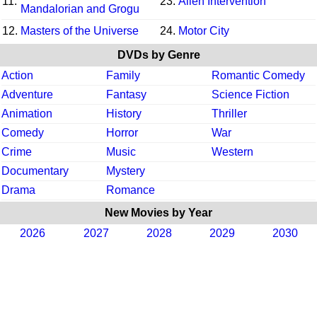
11.
23.
Alien Intervention
Mandalorian and Grogu
12.
Masters of the Universe
24.
Motor City
DVDs by Genre
Action
Family
Romantic Comedy
Adventure
Fantasy
Science Fiction
Animation
History
Thriller
Comedy
Horror
War
Crime
Music
Western
Documentary
Mystery
Drama
Romance
New Movies by Year
2026
2027
2028
2029
2030