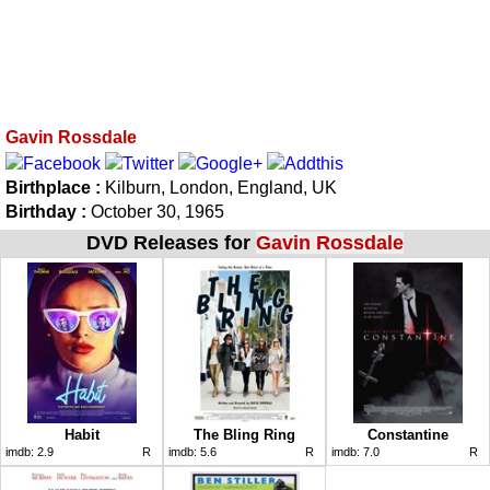
Gavin Rossdale
Birthplace :
Kilburn, London, England, UK
Birthday :
October 30, 1965
DVD Releases for
Gavin Rossdale
Habit
The Bling Ring
Constantine
imdb:
2.9
R
imdb:
5.6
R
imdb:
7.0
R