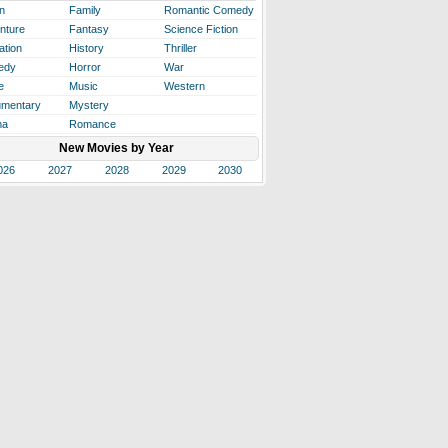
n
Family
Romantic Comedy
nture
Fantasy
Science Fiction
ation
History
Thriller
edy
Horror
War
e
Music
Western
mentary
Mystery
ma
Romance
New Movies by Year
026
2027
2028
2029
2030