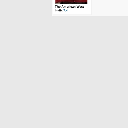
The American West
imdb:
7.4