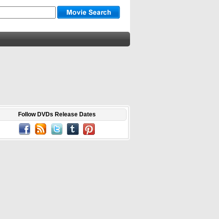
Follow DVDs Release Dates