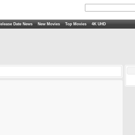
elease Date News
New Movies
Top Movies
4K UHD