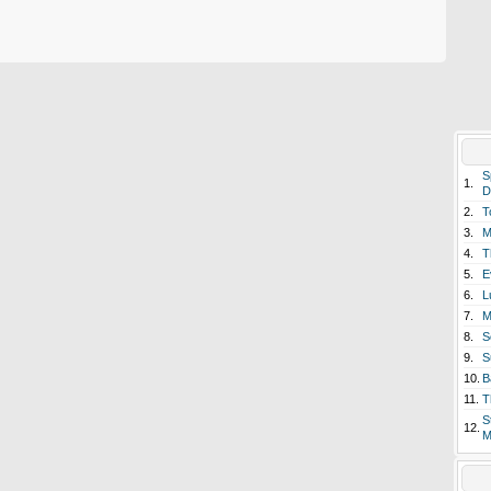
S
1.
D
2.
T
3.
M
4.
T
5.
E
6.
L
7.
M
8.
S
9.
S
10.
B
11.
T
S
12.
M