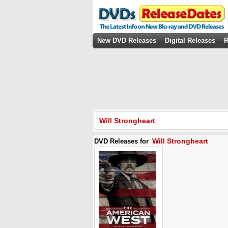
New DVD Releases
Digital Releases
R
Will Strongheart
Will Strongheart
DVD Releases for