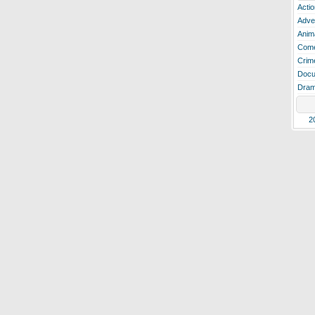
Actio
Adve
Anim
Com
Crim
Docu
Dra
2