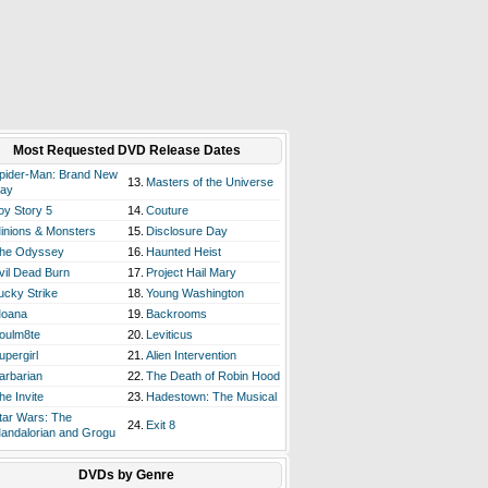
Most Requested DVD Release Dates
pider-Man: Brand New
13.
Masters of the Universe
ay
oy Story 5
14.
Couture
inions & Monsters
15.
Disclosure Day
he Odyssey
16.
Haunted Heist
vil Dead Burn
17.
Project Hail Mary
ucky Strike
18.
Young Washington
oana
19.
Backrooms
oulm8te
20.
Leviticus
upergirl
21.
Alien Intervention
arbarian
22.
The Death of Robin Hood
he Invite
23.
Hadestown: The Musical
tar Wars: The
24.
Exit 8
andalorian and Grogu
DVDs by Genre