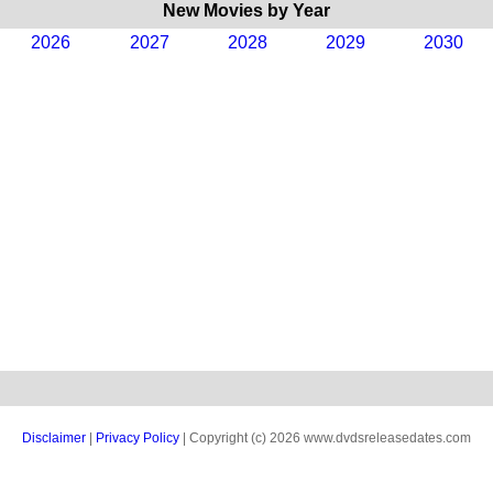
New Movies by Year
2026
2027
2028
2029
2030
Disclaimer
|
Privacy Policy
| Copyright (c) 2026 www.dvdsreleasedates.com