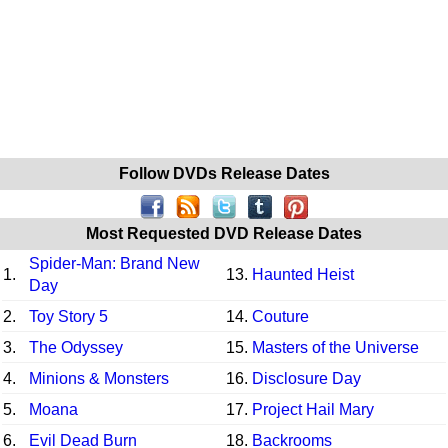
Follow DVDs Release Dates
Most Requested DVD Release Dates
Spider-Man: Brand New
1.
13.
Haunted Heist
Day
2.
Toy Story 5
14.
Couture
3.
The Odyssey
15.
Masters of the Universe
4.
Minions & Monsters
16.
Disclosure Day
5.
Moana
17.
Project Hail Mary
6.
Evil Dead Burn
18.
Backrooms