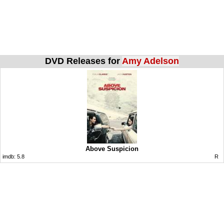
DVD Releases for
Amy Adelson
Above Suspicion
imdb:
5.8
R