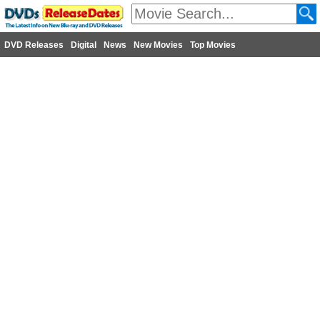
DVD Releases
Digital
News
New Movies
Top Movies