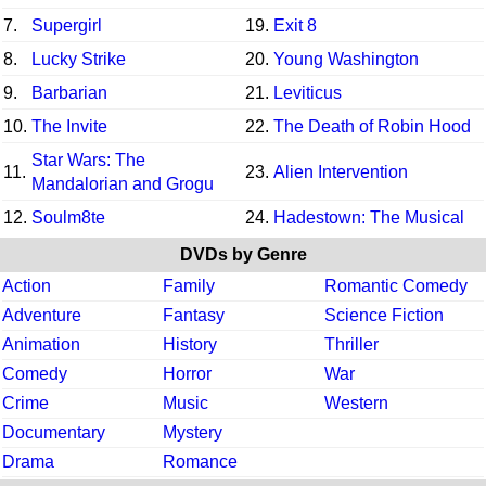
7.
Supergirl
19.
Exit 8
8.
Lucky Strike
20.
Young Washington
9.
Barbarian
21.
Leviticus
10.
The Invite
22.
The Death of Robin Hood
Star Wars: The
11.
23.
Alien Intervention
Mandalorian and Grogu
12.
Soulm8te
24.
Hadestown: The Musical
DVDs by Genre
Action
Family
Romantic Comedy
Adventure
Fantasy
Science Fiction
Animation
History
Thriller
Comedy
Horror
War
Crime
Music
Western
Documentary
Mystery
Drama
Romance