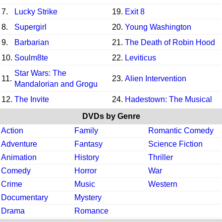
7.
Lucky Strike
19.
Exit 8
8.
Supergirl
20.
Young Washington
9.
Barbarian
21.
The Death of Robin Hood
10.
Soulm8te
22.
Leviticus
Star Wars: The
11.
23.
Alien Intervention
Mandalorian and Grogu
12.
The Invite
24.
Hadestown: The Musical
DVDs by Genre
Action
Family
Romantic Comedy
Adventure
Fantasy
Science Fiction
Animation
History
Thriller
Comedy
Horror
War
Crime
Music
Western
Documentary
Mystery
Drama
Romance