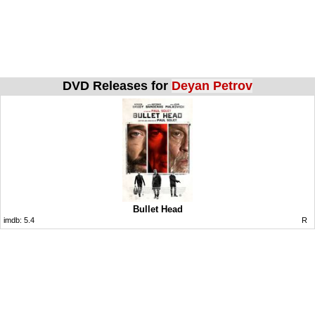
DVD Releases for
Deyan Petrov
Bullet Head
imdb:
5.4
R