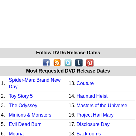
Follow DVDs Release Dates
Most Requested DVD Release Dates
Spider-Man: Brand New
1.
13.
Couture
Day
2.
Toy Story 5
14.
Haunted Heist
3.
The Odyssey
15.
Masters of the Universe
4.
Minions & Monsters
16.
Project Hail Mary
5.
Evil Dead Burn
17.
Disclosure Day
6.
Moana
18.
Backrooms