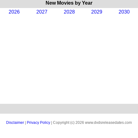
New Movies by Year
2026
2027
2028
2029
2030
Disclaimer
|
Privacy Policy
| Copyright (c) 2026 www.dvdsreleasedates.com