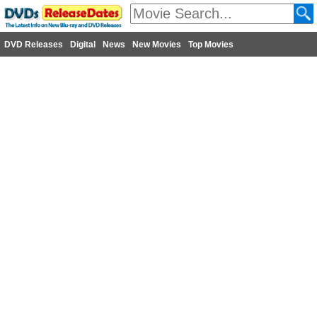
DVD Releases
Digital
News
New Movies
Top Movies