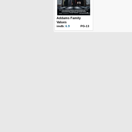
Addams Family
Values
imdb:
6.9
PG-13