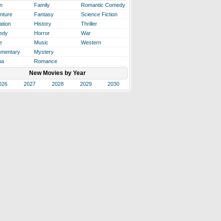
n
Family
Romantic Comedy
nture
Fantasy
Science Fiction
ation
History
Thriller
edy
Horror
War
e
Music
Western
mentary
Mystery
ma
Romance
New Movies by Year
026
2027
2028
2029
2030