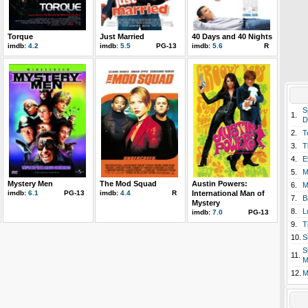
Torque
Just Married
40 Days and 40 Nights
imdb:
4.2
imdb:
5.5
PG-13
imdb:
5.6
R
S
1.
D
2.
T
3.
T
4.
E
5.
M
Mystery Men
The Mod Squad
Austin Powers:
6.
M
imdb:
6.1
PG-13
imdb:
4.4
R
International Man of
7.
B
Mystery
8.
L
imdb:
7.0
PG-13
9.
T
10.
S
S
11.
M
12.
M