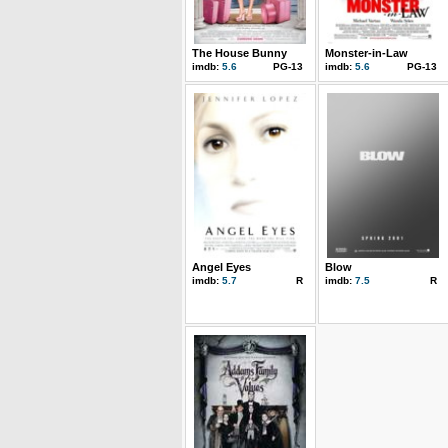
The House Bunny
Monster-in-Law
imdb:
5.6
PG-13
imdb:
5.6
PG-13
Angel Eyes
Blow
imdb:
5.7
R
imdb:
7.5
R