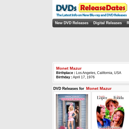
New DVD Releases
Digital Releases
R
Monet Mazur
Birthplace :
Los Angeles, California, USA
Birthday :
April 17, 1976
Monet Mazur
DVD Releases for