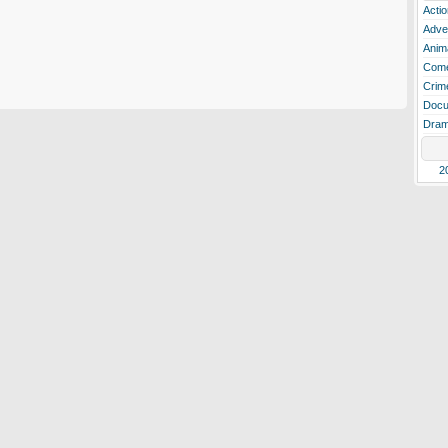
Actio
Adve
Anim
Com
Crim
Docu
Dra
2