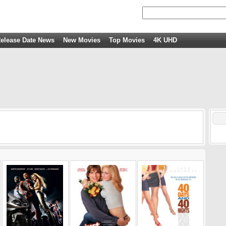
elease Date News
New Movies
Top Movies
4K UHD