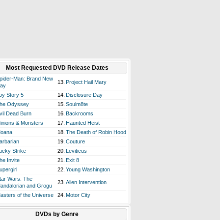
Most Requested DVD Release Dates
pider-Man: Brand New
13.
Project Hail Mary
ay
oy Story 5
14.
Disclosure Day
he Odyssey
15.
Soulm8te
vil Dead Burn
16.
Backrooms
inions & Monsters
17.
Haunted Heist
oana
18.
The Death of Robin Hood
arbarian
19.
Couture
ucky Strike
20.
Leviticus
he Invite
21.
Exit 8
upergirl
22.
Young Washington
tar Wars: The
23.
Alien Intervention
andalorian and Grogu
asters of the Universe
24.
Motor City
DVDs by Genre