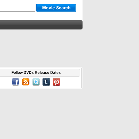
Follow DVDs Release Dates